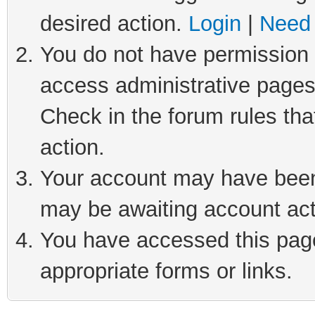
desired action.
Login
|
Need 
You do not have permission t
access administrative pages
Check in the forum rules tha
action.
Your account may have been 
may be awaiting account act
You have accessed this page 
appropriate forms or links.