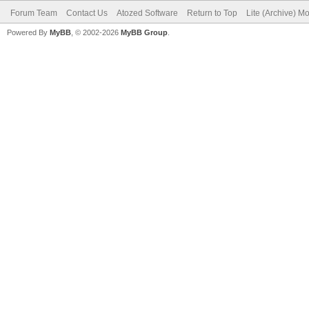
Forum Team
Contact Us
Atozed Software
Return to Top
Lite (Archive) M
Powered By
MyBB
, © 2002-2026
MyBB Group
.