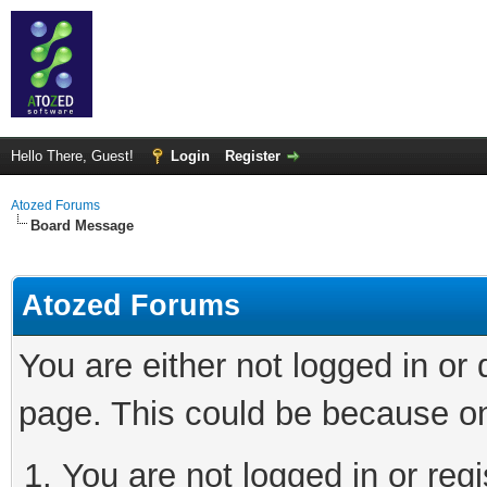
Hello There, Guest!
Login
Register
Atozed Forums
Board Message
Atozed Forums
You are either not logged in or
page. This could be because on
You are not logged in or regi