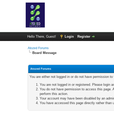
Hello There, Guest!
Login
Register
Atozed Forums
Board Message
Atozed Forums
You are either not logged in or do not have permission to
You are not logged in or registered. Please login a
You do not have permission to access this page. A
perform this action.
Your account may have been disabled by an adminis
You have accessed this page directly rather than u