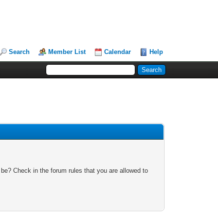
Search
Member List
Calendar
Help
 be? Check in the forum rules that you are allowed to