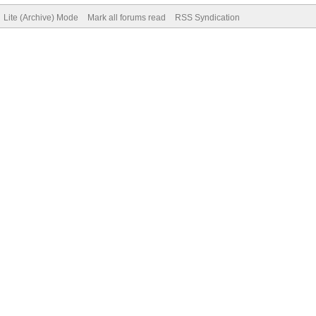
Lite (Archive) Mode
Mark all forums read
RSS Syndication