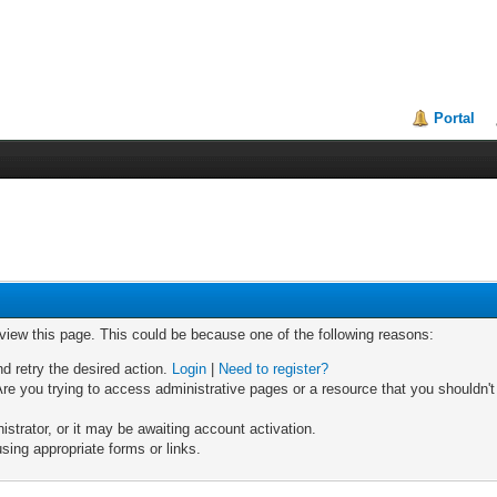
Portal
 view this page. This could be because one of the following reasons:
nd retry the desired action.
Login
|
Need to register?
re you trying to access administrative pages or a resource that you shouldn't
trator, or it may be awaiting account activation.
sing appropriate forms or links.