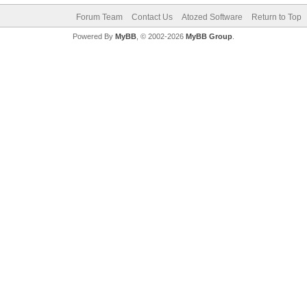
Forum Team
Contact Us
Atozed Software
Return to Top
Powered By
MyBB
, © 2002-2026
MyBB Group
.