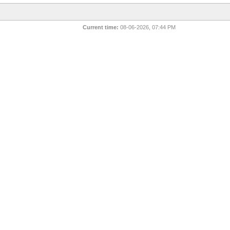
Current time:
08-06-2026, 07:44 PM