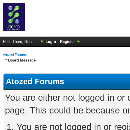
Hello There, Guest!
Login
Register
Atozed Forums
Board Message
Atozed Forums
You are either not logged in or
page. This could be because on
You are not logged in or regi