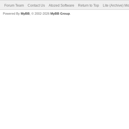
Forum Team
Contact Us
Atozed Software
Return to Top
Lite (Archive) M
Powered By
MyBB
, © 2002-2026
MyBB Group
.