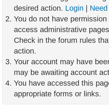
desired action.
Login
|
Need 
You do not have permission t
access administrative pages
Check in the forum rules tha
action.
Your account may have been 
may be awaiting account act
You have accessed this page 
appropriate forms or links.