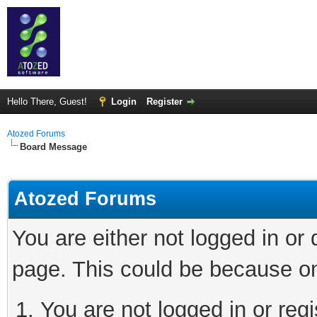
Hello There, Guest!
Login
Register
Atozed Forums
Board Message
Atozed Forums
You are either not logged in or
page. This could be because on
You are not logged in or regi