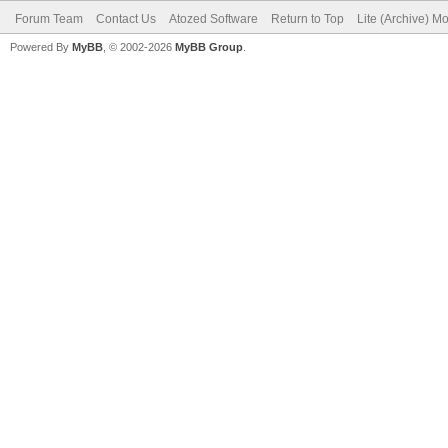
Forum Team
Contact Us
Atozed Software
Return to Top
Lite (Archive) M
Powered By
MyBB
, © 2002-2026
MyBB Group
.