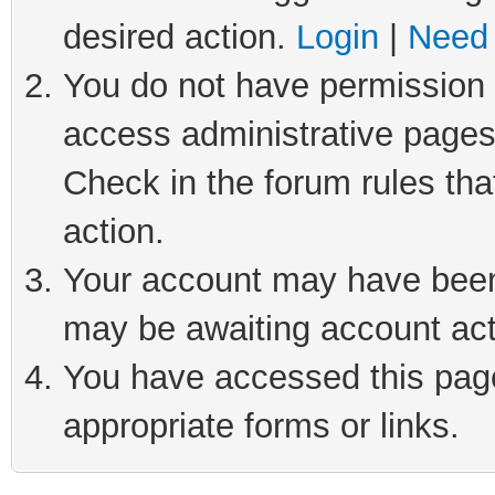
desired action.
Login
|
Need 
You do not have permission t
access administrative pages
Check in the forum rules tha
action.
Your account may have been 
may be awaiting account act
You have accessed this page 
appropriate forms or links.