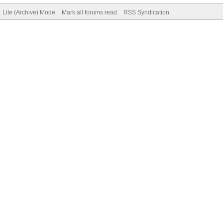
Lite (Archive) Mode
Mark all forums read
RSS Syndication