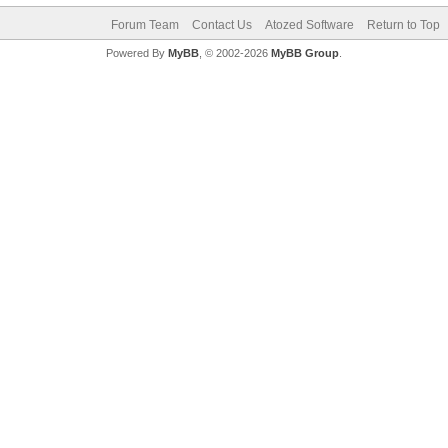
Forum Team
Contact Us
Atozed Software
Return to Top
Powered By
MyBB
, © 2002-2026
MyBB Group
.