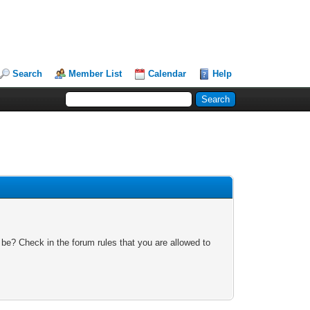
Search
Member List
Calendar
Help
 be? Check in the forum rules that you are allowed to