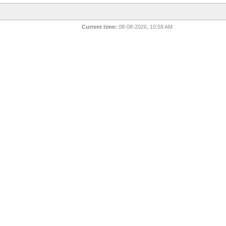
Current time:
08-08-2026, 10:58 AM