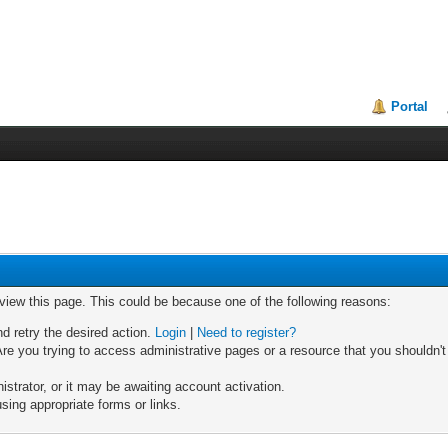
Portal
 view this page. This could be because one of the following reasons:
nd retry the desired action.
Login
|
Need to register?
re you trying to access administrative pages or a resource that you shouldn't
trator, or it may be awaiting account activation.
sing appropriate forms or links.