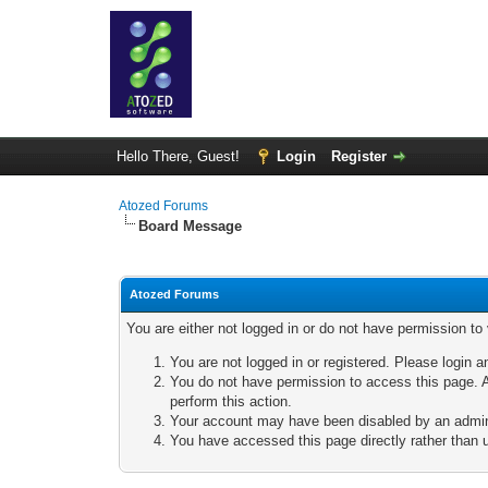
Hello There, Guest!
Login
Register
Atozed Forums
Board Message
Atozed Forums
You are either not logged in or do not have permission to
You are not logged in or registered. Please login a
You do not have permission to access this page. A
perform this action.
Your account may have been disabled by an adminis
You have accessed this page directly rather than u