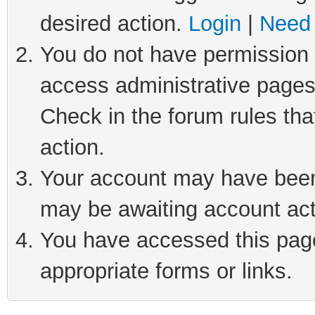
desired action.
Login
|
Need 
You do not have permission t
access administrative pages
Check in the forum rules tha
action.
Your account may have been 
may be awaiting account act
You have accessed this page 
appropriate forms or links.