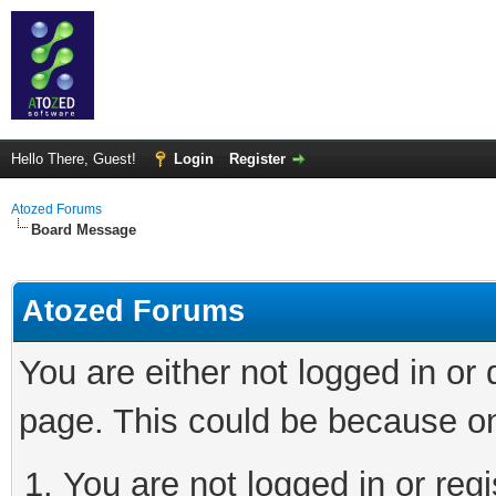
Hello There, Guest!
Login
Register
Atozed Forums
Board Message
Atozed Forums
You are either not logged in or
page. This could be because on
You are not logged in or regi