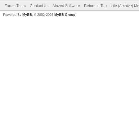
Forum Team
Contact Us
Atozed Software
Return to Top
Lite (Archive) M
Powered By
MyBB
, © 2002-2026
MyBB Group
.