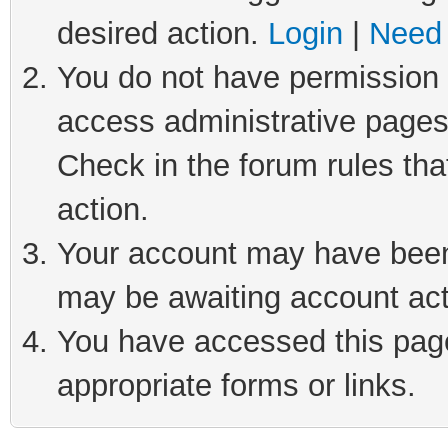
desired action.
Login
|
Need 
You do not have permission t
access administrative pages
Check in the forum rules tha
action.
Your account may have been 
may be awaiting account act
You have accessed this page 
appropriate forms or links.