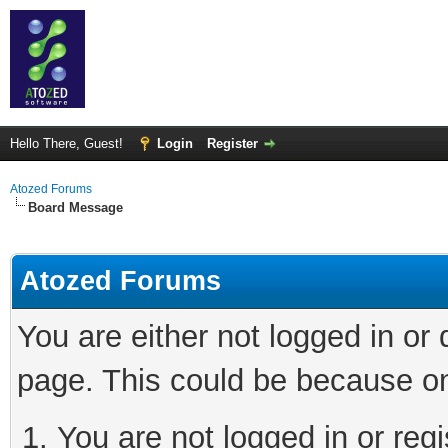
Hello There, Guest!
Login
Register
Atozed Forums
Board Message
Atozed Forums
You are either not logged in or
page. This could be because on
You are not logged in or regi