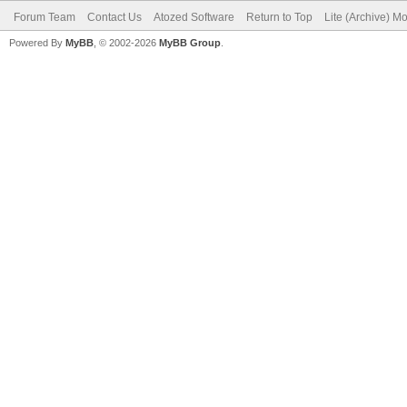
Forum Team
Contact Us
Atozed Software
Return to Top
Lite (Archive) M
Powered By
MyBB
, © 2002-2026
MyBB Group
.