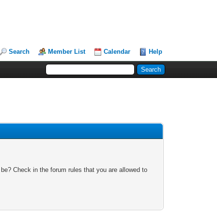
Search
Member List
Calendar
Help
 be? Check in the forum rules that you are allowed to