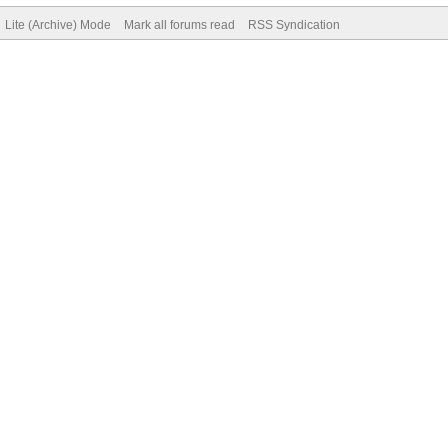
Lite (Archive) Mode
Mark all forums read
RSS Syndication