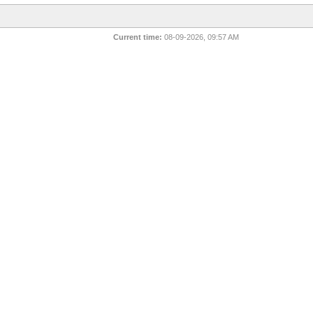
Current time:
08-09-2026, 09:57 AM