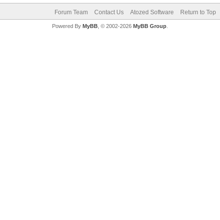
Forum Team
Contact Us
Atozed Software
Return to Top
Powered By
MyBB
, © 2002-2026
MyBB Group
.