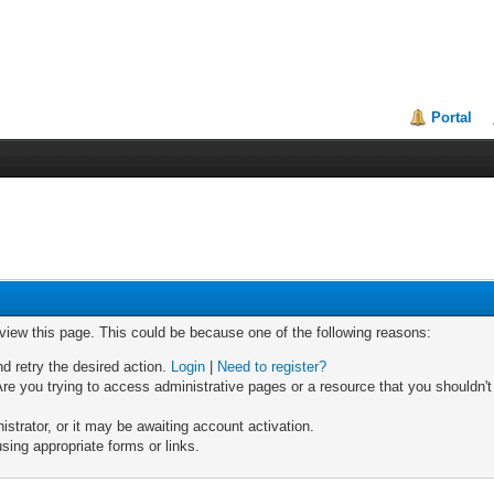
Portal
 view this page. This could be because one of the following reasons:
nd retry the desired action.
Login
|
Need to register?
re you trying to access administrative pages or a resource that you shouldn't
trator, or it may be awaiting account activation.
sing appropriate forms or links.