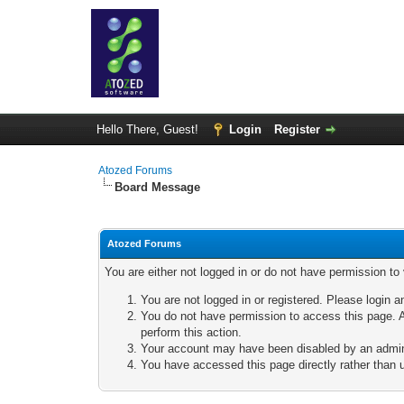
Hello There, Guest!
Login
Register
Atozed Forums
Board Message
Atozed Forums
You are either not logged in or do not have permission to
You are not logged in or registered. Please login a
You do not have permission to access this page. A
perform this action.
Your account may have been disabled by an adminis
You have accessed this page directly rather than u