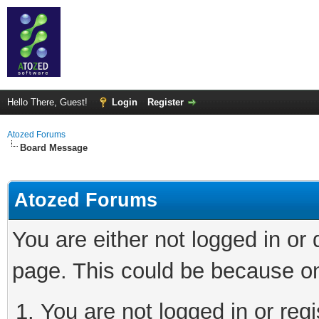
Hello There, Guest!
Login
Register
Atozed Forums
Board Message
Atozed Forums
You are either not logged in or
page. This could be because on
You are not logged in or regi