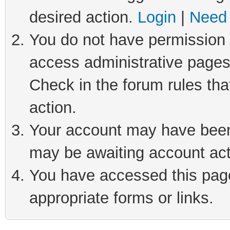
desired action.
Login
|
Need 
You do not have permission t
access administrative pages
Check in the forum rules tha
action.
Your account may have been 
may be awaiting account act
You have accessed this page 
appropriate forms or links.