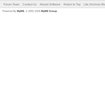
Forum Team
Contact Us
Atozed Software
Return to Top
Lite (Archive) M
Powered By
MyBB
, © 2002-2026
MyBB Group
.