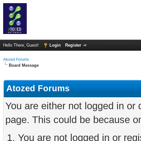
Hello There, Guest!
Login
Register
Atozed Forums
Board Message
Atozed Forums
You are either not logged in or
page. This could be because on
You are not logged in or regi