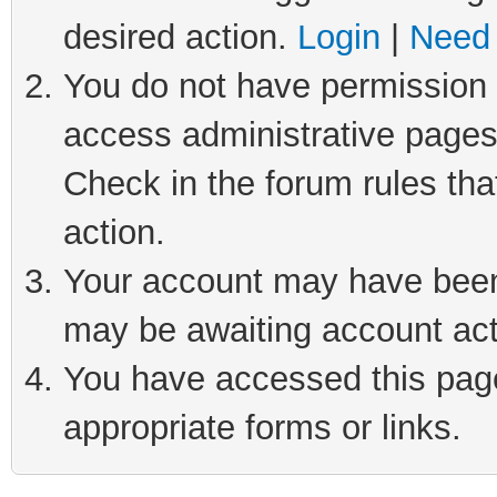
desired action.
Login
|
Need 
You do not have permission t
access administrative pages
Check in the forum rules tha
action.
Your account may have been 
may be awaiting account act
You have accessed this page 
appropriate forms or links.