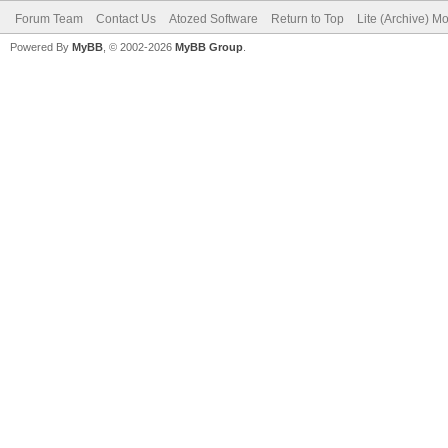
Forum Team
Contact Us
Atozed Software
Return to Top
Lite (Archive) M
Powered By
MyBB
, © 2002-2026
MyBB Group
.