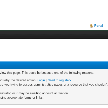
Portal
 view this page. This could be because one of the following reasons:
nd retry the desired action.
Login
|
Need to register?
re you trying to access administrative pages or a resource that you shouldn't
trator, or it may be awaiting account activation.
sing appropriate forms or links.