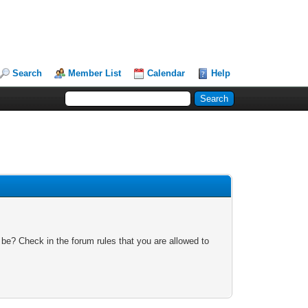
Search
Member List
Calendar
Help
 be? Check in the forum rules that you are allowed to