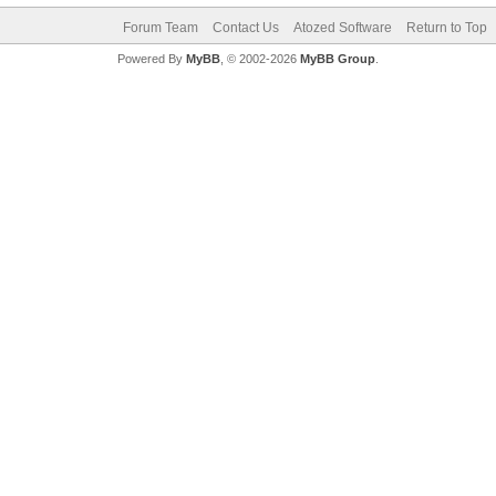
Forum Team
Contact Us
Atozed Software
Return to Top
Powered By
MyBB
, © 2002-2026
MyBB Group
.