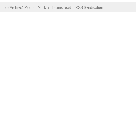
Lite (Archive) Mode
Mark all forums read
RSS Syndication