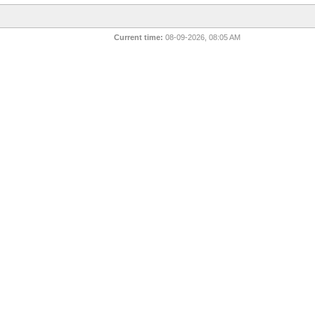
Current time:
08-09-2026, 08:05 AM