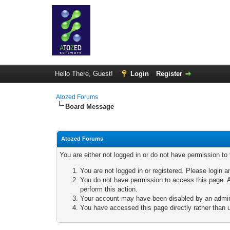
Hello There, Guest!
Login
Register
Atozed Forums
Board Message
Atozed Forums
You are either not logged in or do not have permission to
You are not logged in or registered. Please login a
You do not have permission to access this page. A
perform this action.
Your account may have been disabled by an adminis
You have accessed this page directly rather than u