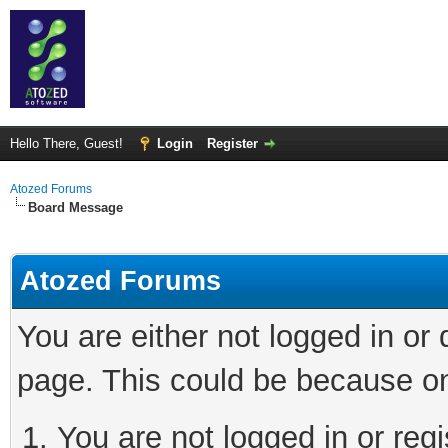
Hello There, Guest!
Login
Register
Atozed Forums
Board Message
Atozed Forums
You are either not logged in or
page. This could be because on
You are not logged in or regi