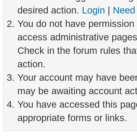
desired action.
Login
|
Need 
You do not have permission t
access administrative pages
Check in the forum rules tha
action.
Your account may have been 
may be awaiting account act
You have accessed this page 
appropriate forms or links.