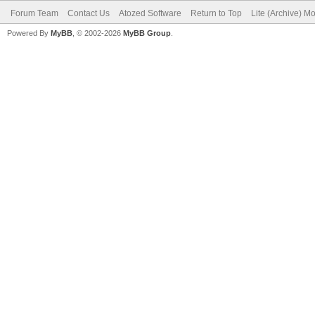
Forum Team
Contact Us
Atozed Software
Return to Top
Lite (Archive) M
Powered By
MyBB
, © 2002-2026
MyBB Group
.