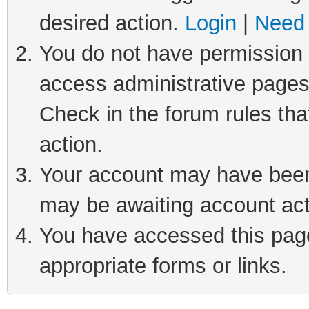
desired action.
Login
|
Need 
You do not have permission t
access administrative pages
Check in the forum rules tha
action.
Your account may have been 
may be awaiting account act
You have accessed this page 
appropriate forms or links.