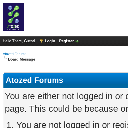
Hello There, Guest!
Login
Register
Atozed Forums
Board Message
Atozed Forums
You are either not logged in or
page. This could be because on
You are not logged in or regi