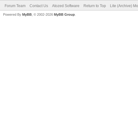
Forum Team
Contact Us
Atozed Software
Return to Top
Lite (Archive) M
Powered By
MyBB
, © 2002-2026
MyBB Group
.