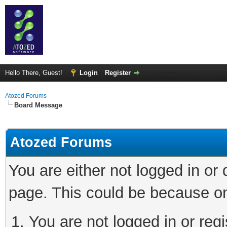
Hello There, Guest!
Login
Register
Atozed Forums
Board Message
Atozed Forums
You are either not logged in or
page. This could be because on
You are not logged in or regi