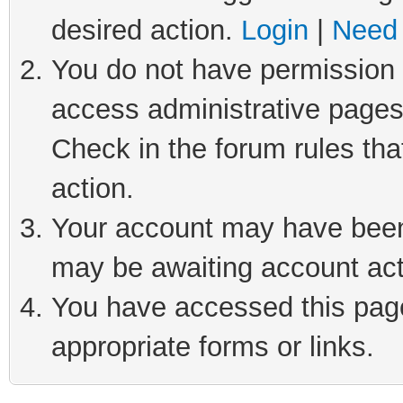
desired action.
Login
|
Need 
You do not have permission t
access administrative pages
Check in the forum rules tha
action.
Your account may have been 
may be awaiting account act
You have accessed this page 
appropriate forms or links.