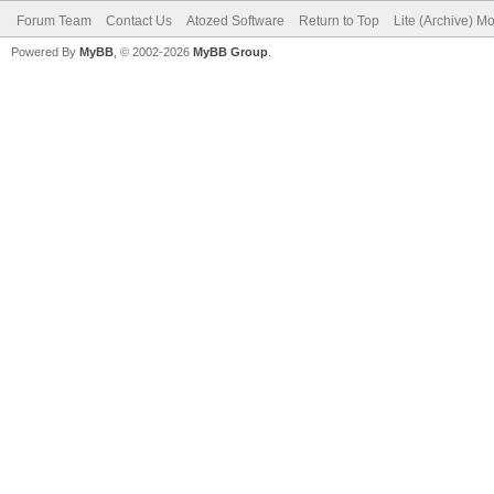
Forum Team
Contact Us
Atozed Software
Return to Top
Lite (Archive) M
Powered By
MyBB
, © 2002-2026
MyBB Group
.