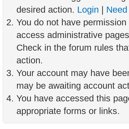
desired action.
Login
|
Need 
You do not have permission t
access administrative pages
Check in the forum rules tha
action.
Your account may have been 
may be awaiting account act
You have accessed this page 
appropriate forms or links.