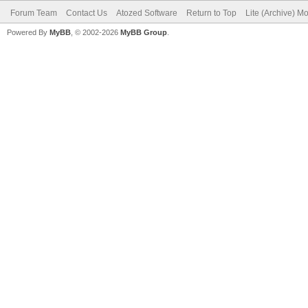
Forum Team
Contact Us
Atozed Software
Return to Top
Lite (Archive) M
Powered By
MyBB
, © 2002-2026
MyBB Group
.