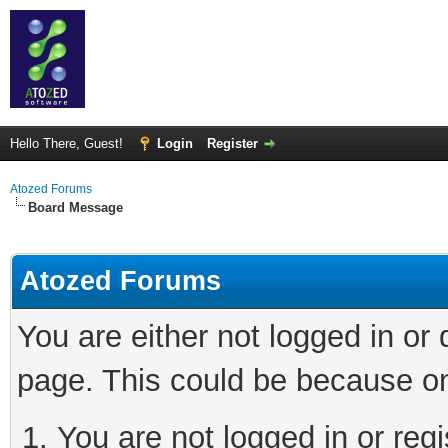
Hello There, Guest!
Login
Register
Atozed Forums
Board Message
Atozed Forums
You are either not logged in or
page. This could be because on
You are not logged in or regi