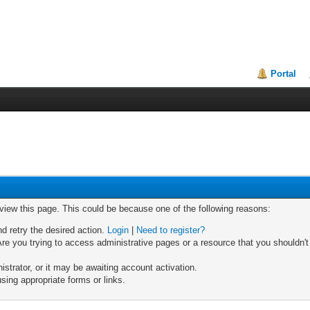
Portal
 view this page. This could be because one of the following reasons:
nd retry the desired action.
Login
|
Need to register?
re you trying to access administrative pages or a resource that you shouldn't
trator, or it may be awaiting account activation.
sing appropriate forms or links.