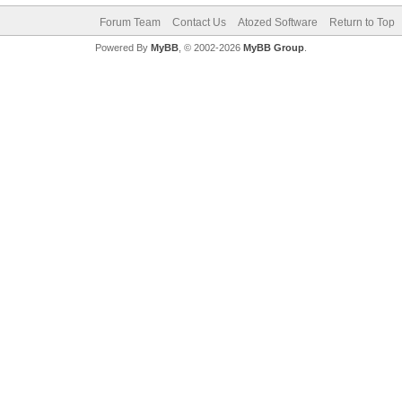
Forum Team
Contact Us
Atozed Software
Return to Top
Powered By
MyBB
, © 2002-2026
MyBB Group
.