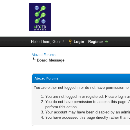
Hello There, Guest!
Login
Register
Atozed Forums
Board Message
Atozed Forums
You are either not logged in or do not have permission to
You are not logged in or registered. Please login a
You do not have permission to access this page. A
perform this action.
Your account may have been disabled by an adminis
You have accessed this page directly rather than u