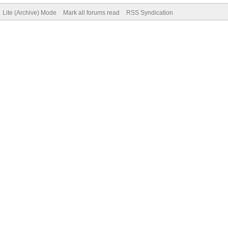
Lite (Archive) Mode
Mark all forums read
RSS Syndication