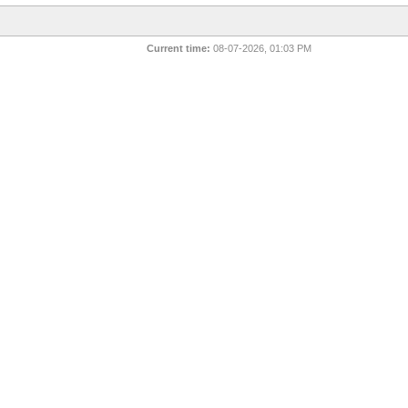
Current time:
08-07-2026, 01:03 PM