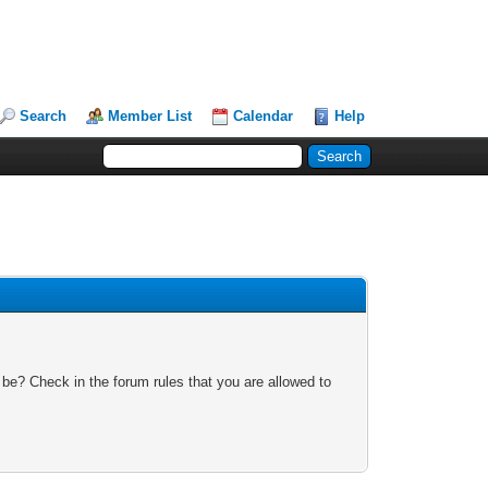
Search
Member List
Calendar
Help
 be? Check in the forum rules that you are allowed to