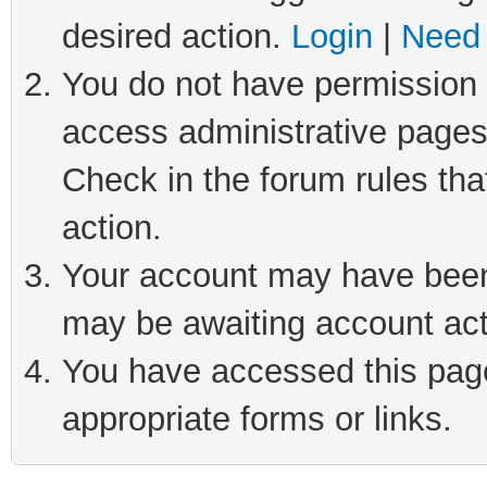
desired action.
Login
|
Need 
You do not have permission t
access administrative pages
Check in the forum rules tha
action.
Your account may have been 
may be awaiting account act
You have accessed this page 
appropriate forms or links.