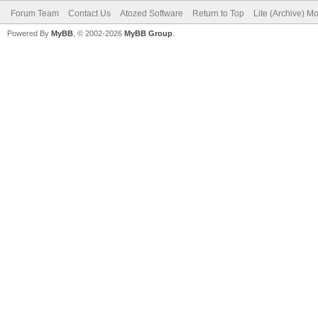
Forum Team
Contact Us
Atozed Software
Return to Top
Lite (Archive) M
Powered By
MyBB
, © 2002-2026
MyBB Group
.