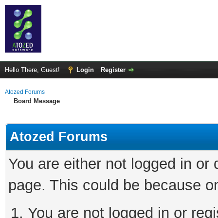
Hello There, Guest!
Login
Register
Atozed Forums
Board Message
Atozed Forums
You are either not logged in or
page. This could be because on
You are not logged in or regi