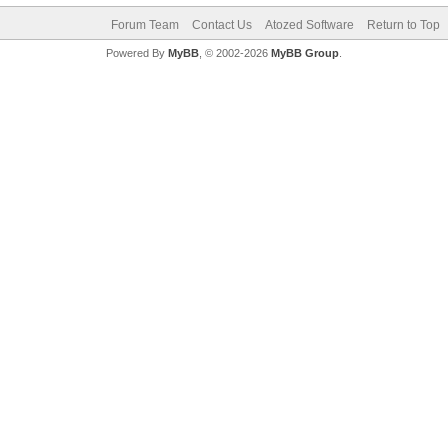
Forum Team
Contact Us
Atozed Software
Return to Top
Powered By
MyBB
, © 2002-2026
MyBB Group
.