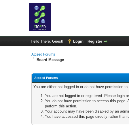
Hello There, Guest!
Login
Register
Atozed Forums
Board Message
Atozed Forums
You are either not logged in or do not have permission to
You are not logged in or registered. Please login a
You do not have permission to access this page. A
perform this action.
Your account may have been disabled by an adminis
You have accessed this page directly rather than u