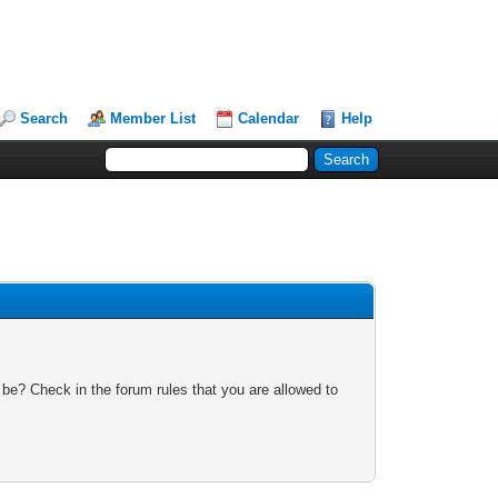
Search
Member List
Calendar
Help
 be? Check in the forum rules that you are allowed to