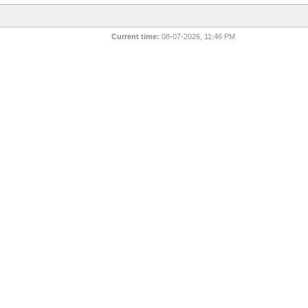
Current time:
08-07-2026, 11:46 PM