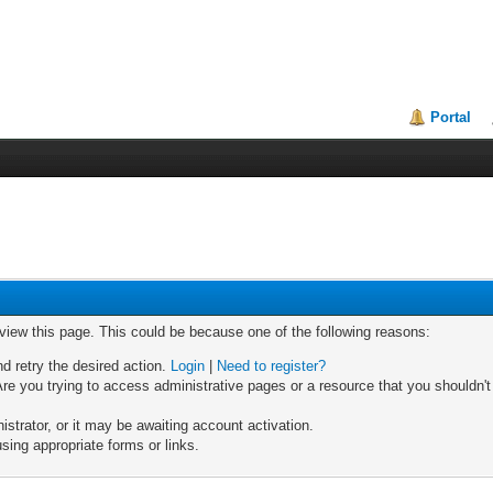
Portal
 view this page. This could be because one of the following reasons:
nd retry the desired action.
Login
|
Need to register?
re you trying to access administrative pages or a resource that you shouldn't
trator, or it may be awaiting account activation.
sing appropriate forms or links.