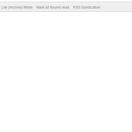
Lite (Archive) Mode
Mark all forums read
RSS Syndication