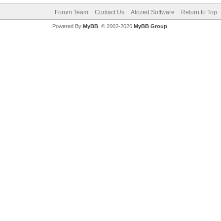
Forum Team
Contact Us
Atozed Software
Return to Top
Powered By
MyBB
, © 2002-2026
MyBB Group
.