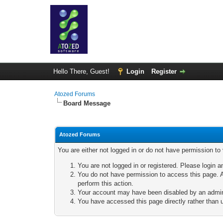
Hello There, Guest!
Login
Register
Atozed Forums
Board Message
Atozed Forums
You are either not logged in or do not have permission to
You are not logged in or registered. Please login a
You do not have permission to access this page. A
perform this action.
Your account may have been disabled by an adminis
You have accessed this page directly rather than u