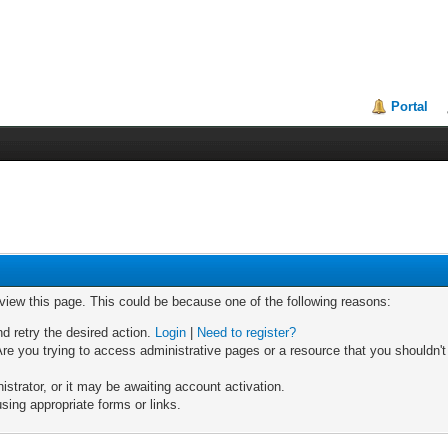
Portal
 view this page. This could be because one of the following reasons:
nd retry the desired action.
Login
|
Need to register?
re you trying to access administrative pages or a resource that you shouldn't
trator, or it may be awaiting account activation.
sing appropriate forms or links.