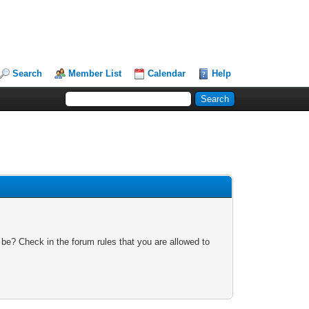
Search
Member List
Calendar
Help
 be? Check in the forum rules that you are allowed to