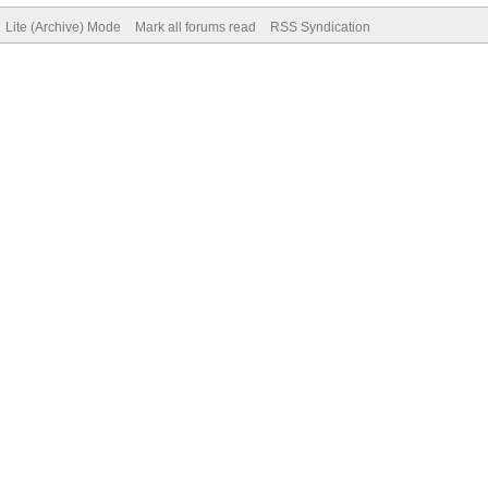
Lite (Archive) Mode
Mark all forums read
RSS Syndication