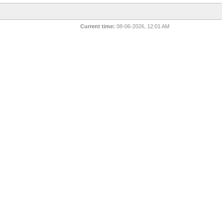
Current time:
08-06-2026, 12:01 AM