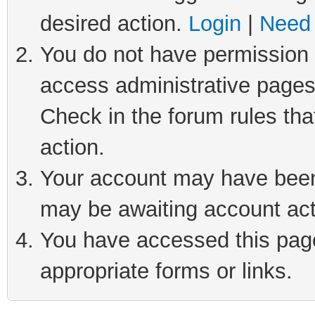
desired action.
Login
|
Need 
You do not have permission t
access administrative pages
Check in the forum rules tha
action.
Your account may have been 
may be awaiting account act
You have accessed this page 
appropriate forms or links.