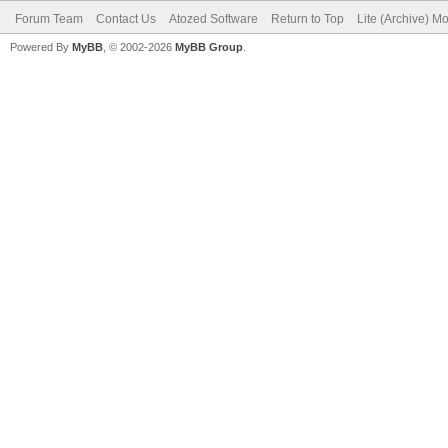
Forum Team
Contact Us
Atozed Software
Return to Top
Lite (Archive) M
Powered By
MyBB
, © 2002-2026
MyBB Group
.