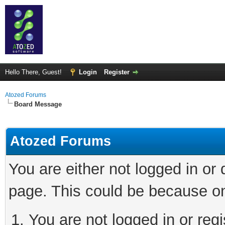
Hello There, Guest!
Login
Register
Atozed Forums
Board Message
Atozed Forums
You are either not logged in or
page. This could be because on
You are not logged in or regi