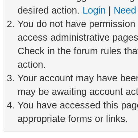
desired action.
Login
|
Need 
You do not have permission t
access administrative pages
Check in the forum rules tha
action.
Your account may have been 
may be awaiting account act
You have accessed this page 
appropriate forms or links.