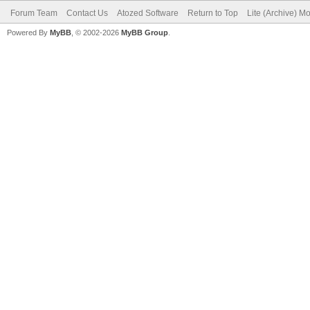
Forum Team
Contact Us
Atozed Software
Return to Top
Lite (Archive) M
Powered By
MyBB
, © 2002-2026
MyBB Group
.