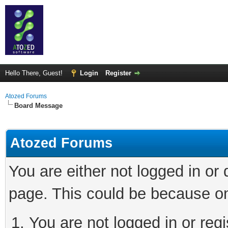
Hello There, Guest!
Login
Register
Atozed Forums
Board Message
Atozed Forums
You are either not logged in or
page. This could be because on
You are not logged in or regi