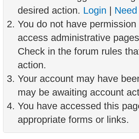
desired action.
Login
|
Need 
You do not have permission t
access administrative pages
Check in the forum rules tha
action.
Your account may have been 
may be awaiting account act
You have accessed this page 
appropriate forms or links.