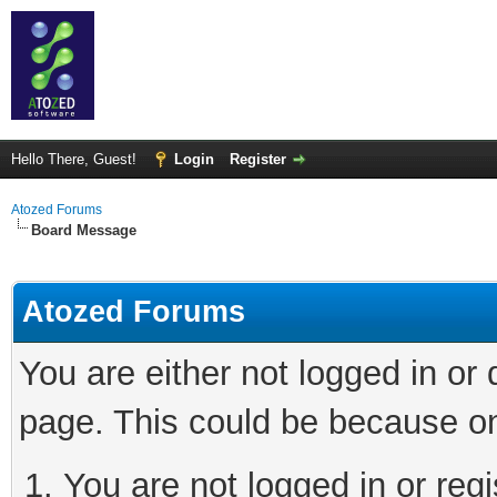
Hello There, Guest!
Login
Register
Atozed Forums
Board Message
Atozed Forums
You are either not logged in or
page. This could be because on
You are not logged in or regi