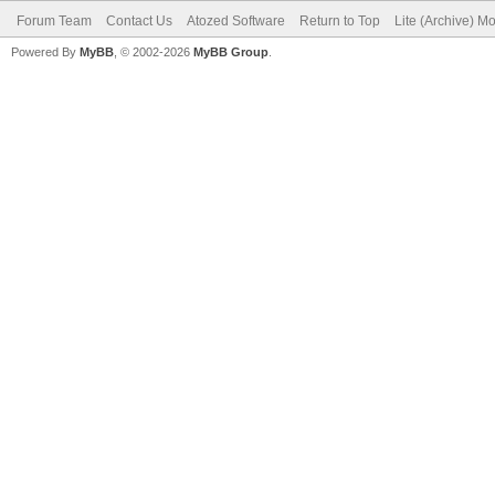
Forum Team
Contact Us
Atozed Software
Return to Top
Lite (Archive) M
Powered By
MyBB
, © 2002-2026
MyBB Group
.