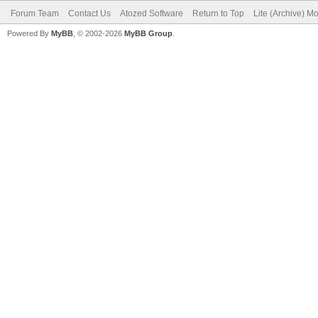
Forum Team
Contact Us
Atozed Software
Return to Top
Lite (Archive) M
Powered By
MyBB
, © 2002-2026
MyBB Group
.