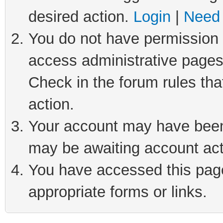
desired action.
Login
|
Need 
You do not have permission t
access administrative pages
Check in the forum rules tha
action.
Your account may have been 
may be awaiting account act
You have accessed this page 
appropriate forms or links.