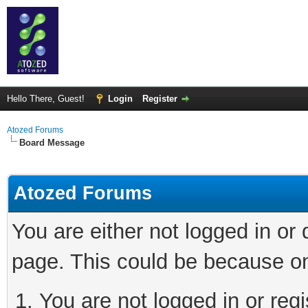
Hello There, Guest!
Login
Register
Atozed Forums
Board Message
Atozed Forums
You are either not logged in or
page. This could be because on
You are not logged in or regi