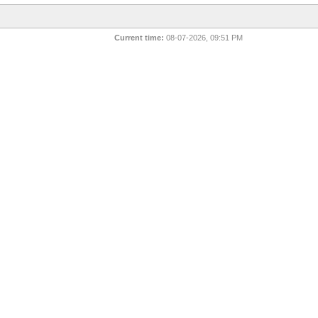
Current time:
08-07-2026, 09:51 PM