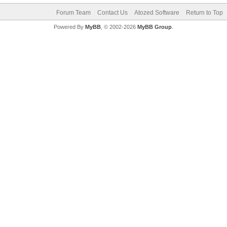
Forum Team
Contact Us
Atozed Software
Return to Top
Powered By
MyBB
, © 2002-2026
MyBB Group
.