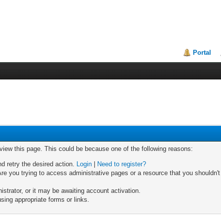
Portal
 view this page. This could be because one of the following reasons:
nd retry the desired action.
Login
|
Need to register?
re you trying to access administrative pages or a resource that you shouldn't
trator, or it may be awaiting account activation.
sing appropriate forms or links.