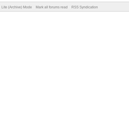
Lite (Archive) Mode
Mark all forums read
RSS Syndication