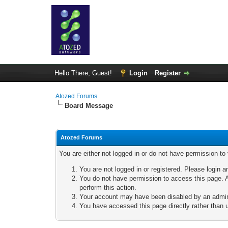
Hello There, Guest!
Login
Register
Atozed Forums
Board Message
Atozed Forums
You are either not logged in or do not have permission to
You are not logged in or registered. Please login a
You do not have permission to access this page. A
perform this action.
Your account may have been disabled by an adminis
You have accessed this page directly rather than u