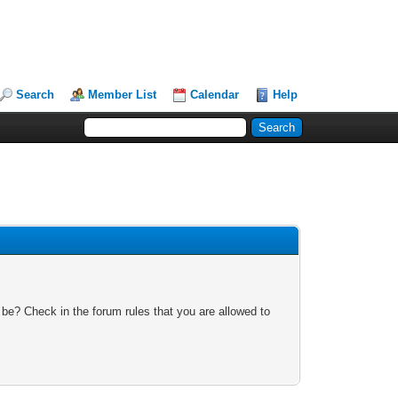
Search
Member List
Calendar
Help
 be? Check in the forum rules that you are allowed to