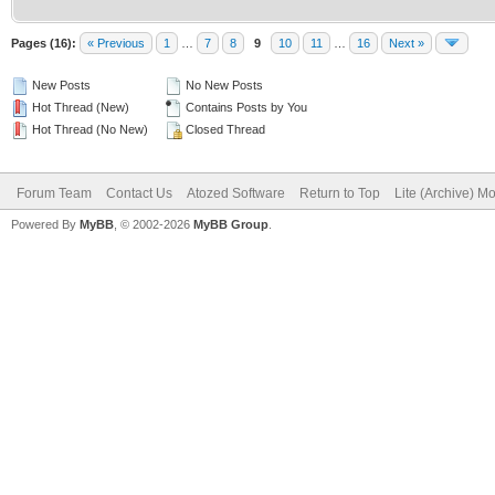
Pages (16):
« Previous
1
…
7
8
9
10
11
…
16
Next »
New Posts
No New Posts
Hot Thread (New)
Contains Posts by You
Hot Thread (No New)
Closed Thread
Forum Team
Contact Us
Atozed Software
Return to Top
Lite (Archive) M
Powered By
MyBB
, © 2002-2026
MyBB Group
.