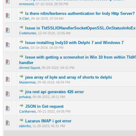
0 Vote(s) - 0 out of 5 in Average
1
2
3
4
5
ermesoml
,
07-10-2018, 05:59 PM
Is there ntlm/kerberos authentication for Indy Http Server?
0 Vote(s) - 0 out of 5 in Average
1
2
3
4
5
X-Cite!
,
09-16-2019, 07:04 AM
Issue in TIdSSLIOHandlerSocketOpenSSL.OnStatusInfoEx
0 Vote(s) - 0 out of 5 in Average
1
2
3
4
5
Codehunter
,
12-04-2018, 10:05 AM
Issue installing Indy10 with Delphi 7 and Windows 7
0 Vote(s) - 0 out of 5 in Average
1
2
3
4
5
Carlos
,
03-16-2018, 06:09 PM
Issue with getting a screenshot in Win 10 from within TI
0 Vote(s) - 0 out of 5 in Average
1
2
3
4
5
handler
Ahmed Sayed
,
06-29-2022, 04:31 PM
java array of byte and array of shorts to delphi
0 Vote(s) - 0 out of 5 in Average
1
2
3
4
5
Madammar
,
09-05-2018, 06:54 PM
jira rest api generates 426 error
0 Vote(s) - 0 out of 5 in Average
1
2
3
4
5
pohukai
,
06-06-2022, 08:11 PM
JSON in Get request
0 Vote(s) - 0 out of 5 in Average
1
2
3
4
5
CarlAarnes
,
06-21-2022, 04:05 PM
Lazarus IMAP i got error
0 Vote(s) - 0 out of 5 in Average
1
2
3
4
5
eldonfsr
,
11-28-2023, 05:31 PM