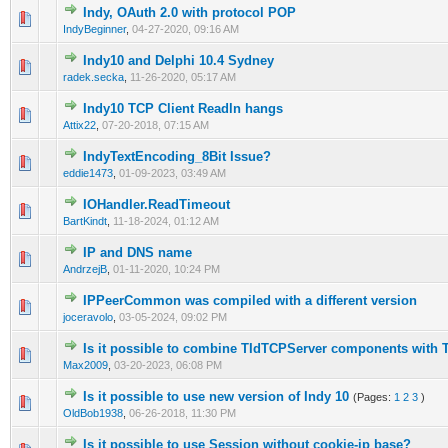
Indy, OAuth 2.0 with protocol POP
0 Vote(s) - 0 out of 5 in Average
1
2
3
4
5
IndyBeginner
,
04-27-2020, 09:16 AM
Indy10 and Delphi 10.4 Sydney
0 Vote(s) - 0 out of 5 in Average
1
2
3
4
5
radek.secka
,
11-26-2020, 05:17 AM
Indy10 TCP Client Readln hangs
0 Vote(s) - 0 out of 5 in Average
1
2
3
4
5
Attix22
,
07-20-2018, 07:15 AM
IndyTextEncoding_8Bit Issue?
0 Vote(s) - 0 out of 5 in Average
1
2
3
4
5
eddie1473
,
01-09-2023, 03:49 AM
IOHandler.ReadTimeout
0 Vote(s) - 0 out of 5 in Average
1
2
3
4
5
BartKindt
,
11-18-2024, 01:12 AM
IP and DNS name
0 Vote(s) - 0 out of 5 in Average
1
2
3
4
5
AndrzejB
,
01-11-2020, 10:24 PM
IPPeerCommon was compiled with a different version
0 Vote(s) - 0 out of 5 in Average
1
2
3
4
5
joceravolo
,
03-05-2024, 09:02 PM
Is it possible to combine TIdTCPServer components with 
0 Vote(s) - 0 out of 5 in Average
1
2
3
4
5
Max2009
,
03-20-2023, 06:08 PM
Is it possible to use new version of Indy 10
(Pages:
1
2
3
)
0 Vote(s) - 0 out of 5 in Average
1
2
3
4
5
OldBob1938
,
06-26-2018, 11:30 PM
Is it possible to use Session without cookie-ip base?