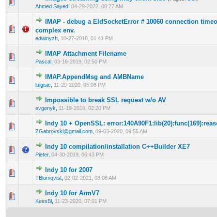
0 Vote(s) - 0 out of 5 in Average
1
2
3
4
5
Ahmed Sayed
,
04-29-2022, 08:27 AM
IMAP - debug a EIdSocketError # 10060 connection timeo
0 Vote(s) - 0 out of 5 in Average
1
2
3
4
5
complex env.
edwinyzh
,
10-27-2018, 01:41 PM
IMAP Attachment Filename
0 Vote(s) - 0 out of 5 in Average
1
2
3
4
5
Pascal
,
03-16-2019, 02:50 PM
IMAP.AppendMsg and AMBName
0 Vote(s) - 0 out of 5 in Average
1
2
3
4
5
luigisic
,
11-29-2020, 05:08 PM
Impossible to break SSL request w/o AV
0 Vote(s) - 0 out of 5 in Average
1
2
3
4
5
evgenyk
,
11-19-2019, 02:20 PM
Indy 10 + OpenSSL: error:140A90F1:lib(20):func(169):reas
0 Vote(s) - 0 out of 5 in Average
1
2
3
4
5
ZGabrovski@gmail.com
,
09-03-2020, 09:55 AM
Indy 10 compilation/installation C++Builder XE7
0 Vote(s) - 0 out of 5 in Average
1
2
3
4
5
Pieter
,
04-30-2019, 06:43 PM
Indy 10 for 2007
0 Vote(s) - 0 out of 5 in Average
1
2
3
4
5
TBlomqvist
,
02-02-2021, 03:08 AM
Indy 10 for ArmV7
0 Vote(s) - 0 out of 5 in Average
1
2
3
4
5
KeesBl
,
11-23-2020, 07:01 PM