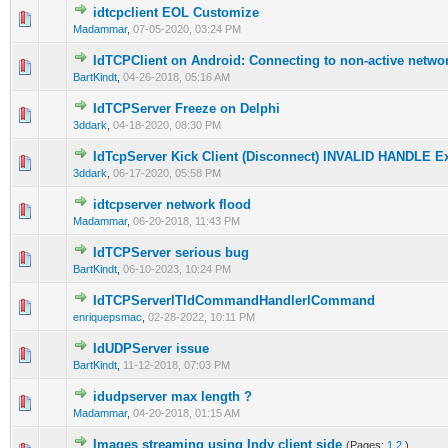
idtcpclient EOL Customize
0 Vote(s) - 0 out of 5 in Average
1
2
3
4
5
Madammar
,
07-05-2020, 03:24 PM
IdTCPClient on Android: Connecting to non-active netwo
0 Vote(s) - 0 out of 5 in Average
1
2
3
4
5
BartKindt
,
04-26-2018, 05:16 AM
IdTCPServer Freeze on Delphi
0 Vote(s) - 0 out of 5 in Average
1
2
3
4
5
3ddark
,
04-18-2020, 08:30 PM
IdTcpServer Kick Client (Disconnect) INVALID HANDLE E
0 Vote(s) - 0 out of 5 in Average
1
2
3
4
5
3ddark
,
06-17-2020, 05:58 PM
idtcpserver network flood
0 Vote(s) - 0 out of 5 in Average
1
2
3
4
5
Madammar
,
06-20-2018, 11:43 PM
IdTCPServer serious bug
0 Vote(s) - 0 out of 5 in Average
1
2
3
4
5
BartKindt
,
06-10-2023, 10:24 PM
IdTCPServerlTIdCommandHandlerlCommand
0 Vote(s) - 0 out of 5 in Average
1
2
3
4
5
enriquepsmac
,
02-28-2022, 10:11 PM
IdUDPServer issue
0 Vote(s) - 0 out of 5 in Average
1
2
3
4
5
BartKindt
,
11-12-2018, 07:03 PM
idudpserver max length ?
0 Vote(s) - 0 out of 5 in Average
1
2
3
4
5
Madammar
,
04-20-2018, 01:15 AM
Images streaming using Indy client side
(Pages:
1
2
)