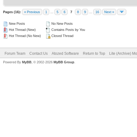
Pages (16):
« Previous
1
…
5
6
7
8
9
…
16
Next »
New Posts
No New Posts
Hot Thread (New)
Contains Posts by You
Hot Thread (No New)
Closed Thread
Forum Team
Contact Us
Atozed Software
Return to Top
Lite (Archive) M
Powered By
MyBB
, © 2002-2026
MyBB Group
.