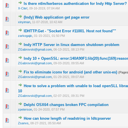
Is there ntlm/kerberos authentication for Indy Http Server?
0 Vote(s) - 0 out of 5 in Average
1
2
3
4
5
X-Cite!
,
09-16-2019, 07:04 AM
(Indy) Web application get page error
0 Vote(s) - 0 out of 5 in Average
1
2
3
4
5
xinyiman
,
11-07-2018, 10:42 AM
IDHTTP.Get - "Socket Error #11001. Host not found""
0 Vote(s) - 0 out of 5 in Average
1
2
3
4
5
zarkogajic
,
01-15-2021, 01:50 PM
Indy HTTP Server in linux daemon shutdown problem
0 Vote(s) - 0 out of 5 in Average
1
2
3
4
5
ZGabrovski@gmail.com
,
06-13-2021, 08:13 PM
Indy 10 + OpenSSL: error:140A90F1:lib(20):func(169):reaso
0 Vote(s) - 0 out of 5 in Average
1
2
3
4
5
ZGabrovski@gmail.com
,
09-03-2020, 09:55 AM
Fix to eliminate iconv for android (and other unix-es)
(Page
0 Vote(s) - 0 out of 5 in Average
1
2
3
4
5
ZGabrovski@gmail.com
,
01-29-2021, 09:07 AM
How to solve a problem with unable to load openSLL libr
0 Vote(s) - 0 out of 5 in Average
1
2
3
4
5
10
ZGabrovski@gmail.com
,
02-07-2021, 09:31 PM
Delphi OSX64 changes broken FPC compilation
0 Vote(s) - 0 out of 5 in Average
1
2
3
4
5
zpeterson
,
01-24-2020, 07:57 PM
How can know length of readstring in Idtcpserver
0 Vote(s) - 0 out of 5 in Average
1
2
3
4
5
Zsanvs
,
08-27-2021, 05:50 AM