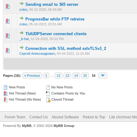
Sending email to 365 server
0 Vote(s) - 0 out of 5 in Average
1
2
3
4
5
zsleo
,
04-22-2020, 06:43 AM
ProgressBar while FTP retreive
0 Vote(s) - 0 out of 5 in Average
1
2
3
4
5
zsleo
,
05-18-2023, 03:51 AM
TIdUDPServer connected clients
0 Vote(s) - 0 out of 5 in Average
1
2
3
4
5
_b-har
,
12-19-2020, 05:52 PM
Connection with SSL method sslvTLSv1_2
0 Vote(s) - 0 out of 5 in Average
1
2
3
4
5
Сергей Александрович
,
04-04-2022, 11:16 AM
Pages (16):
« Previous
1
…
12
13
14
15
16
New Posts
No New Posts
Hot Thread (New)
Contains Posts by You
Hot Thread (No New)
Closed Thread
Forum Team
Contact Us
Atozed Software
Return to Top
Lite (Archive) M
Powered By
MyBB
, © 2002-2026
MyBB Group
.