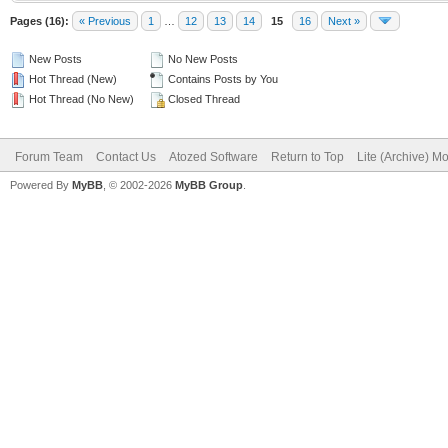
Pages (16):
« Previous
1
…
12
13
14
15
16
Next »
New Posts
No New Posts
Hot Thread (New)
Contains Posts by You
Hot Thread (No New)
Closed Thread
Forum Team
Contact Us
Atozed Software
Return to Top
Lite (Archive) M
Powered By
MyBB
, © 2002-2026
MyBB Group
.