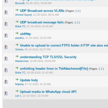
1 Vote(s) - 5 out of 5 in Average
1
2
3
4
5
BosseB
,
05-05-2021, 09:58 AM
UDP Broadcast across VLANs
(Pages:
1
2
)
0 Vote(s) - 0 out of 5 in Average
1
2
3
4
5
Ahmed Sayed
,
12-05-2024, 09:21 AM
UDP broadcast message fails
(Pages:
1
2
)
0 Vote(s) - 0 out of 5 in Average
1
2
3
4
5
Boba TC
,
07-18-2019, 03:49 AM
uIdHttp
0 Vote(s) - 0 out of 5 in Average
1
2
3
4
5
piaulino
,
11-23-2022, 01:01 PM
Unable to upload to correct FTPS folder if FTP site also ex
0 Vote(s) - 0 out of 5 in Average
1
2
3
4
5
Vintner
,
05-10-2018, 03:37 PM
understanding TCP TLS/SSL Security
0 Vote(s) - 0 out of 5 in Average
1
2
3
4
5
Madammar
,
10-08-2018, 09:09 AM
unfolding header lines in TIdAttachment[File]
(Pages:
1
2
)
0 Vote(s) - 0 out of 5 in Average
1
2
3
4
5
Boba TC
,
06-08-2018, 01:42 AM
Update Indy
0 Vote(s) - 0 out of 5 in Average
1
2
3
4
5
felipeiw
,
07-31-2020, 01:22 AM
Upload media to WhatsApp cloud API
0 Vote(s) - 0 out of 5 in Average
1
2
3
4
5
Lior I
,
12-18-2022, 10:24 AM