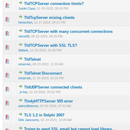
TIdTCPServer connection limits?
0 Vote(s) - 0 out of 5 in Average
1
2
3
4
5
Justin Case
,
01-26-2025, 08:43 PM
TIdTcpServer mixing clients
0 Vote(s) - 0 out of 5 in Average
1
2
3
4
5
henschen
,
12-17-2018, 04:21 PM
TIdTCPServer with many concurrent connections
0 Vote(s) - 0 out of 5 in Average
1
2
3
4
5
vince99
,
09-10-2025, 09:29 PM
TIdTCPServer with SSL TLS?
0 Vote(s) - 0 out of 5 in Average
1
2
3
4
5
3ddark
,
12-16-2022, 01:45 PM
TIdTelnet
0 Vote(s) - 0 out of 5 in Average
1
2
3
4
5
omarreis
,
08-23-2022, 11:32 AM
TIdTelnet Disconnect
0 Vote(s) - 0 out of 5 in Average
1
2
3
4
5
omarreis
,
11-15-2019, 01:03 PM
TIdUDPServer connected clients
0 Vote(s) - 0 out of 5 in Average
1
2
3
4
5
_b-har
,
12-19-2020, 05:52 PM
TIndyHTTPServer 505 error
0 Vote(s) - 0 out of 5 in Average
1
2
3
4
5
admctfdotcom
,
02-04-2019, 07:41 AM
TLS 1.2 in Delphi 2007
0 Vote(s) - 0 out of 5 in Average
1
2
3
4
5
Dirk Janssens
,
02-24-2021, 10:09 AM
Trying to send SSL email but cannot load library...