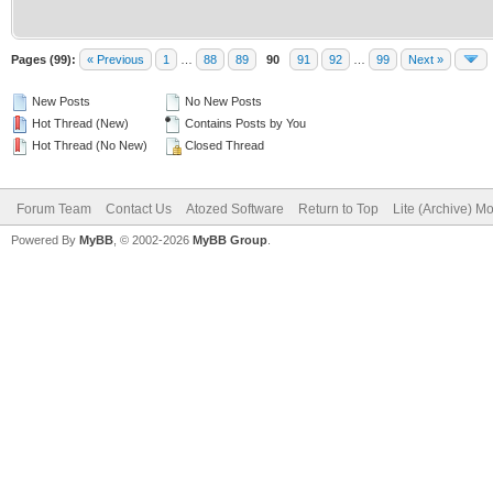
Pages (99):
« Previous
1
…
88
89
90
91
92
…
99
Next »
New Posts
No New Posts
Hot Thread (New)
Contains Posts by You
Hot Thread (No New)
Closed Thread
Forum Team
Contact Us
Atozed Software
Return to Top
Lite (Archive) M
Powered By
MyBB
, © 2002-2026
MyBB Group
.