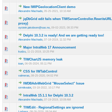
New IWIPGeolocationClient demo
0 Vote(s) - 0 out of 5 in Average
1
2
3
4
5
Alexandre Machado
,
05-25-2021, 10:10 AM
jqDbGrid edit fails when TIWServerController.RewriteURL 
0 Vote(s) - 0 out of 5 in Average
1
2
3
4
5
proxy)
oystein.jakobsen@sas.no
,
09-02-2023, 08:33 PM
Delphi 10.3.2 is ready! And we are getting ready too!
0 Vote(s) - 0 out of 5 in Average
1
2
3
4
5
Alexandre Machado
,
07-18-2019, 11:32 PM
Major IntraWeb 17 Announcement
0 Vote(s) - 0 out of 5 in Average
1
2
3
4
5
kudzu
,
11-21-2019, 10:25 PM
TIWChartJS memory leak
0 Vote(s) - 0 out of 5 in Average
1
2
3
4
5
ioan
,
06-05-2024, 05:11 PM
CSS for IWTabControl
0 Vote(s) - 0 out of 5 in Average
1
2
3
4
5
valmeras
,
08-25-2020, 04:02 PM
IWDBAdvWebGrid "MouseSelect" Issue
0 Vote(s) - 0 out of 5 in Average
1
2
3
4
5
sirmikealot
,
03-18-2022, 10:17 PM
IntraWeb 15.1.1 for Delphi 10.3.2
0 Vote(s) - 0 out of 5 in Average
1
2
3
4
5
Alexandre Machado
,
07-19-2019, 10:09 AM
TIWEdit - RegionalSettings are ignored
0 Vote(s) - 0 out of 5 in Average
1
2
3
4
5
Lorbass
,
08-26-2020, 08:04 AM