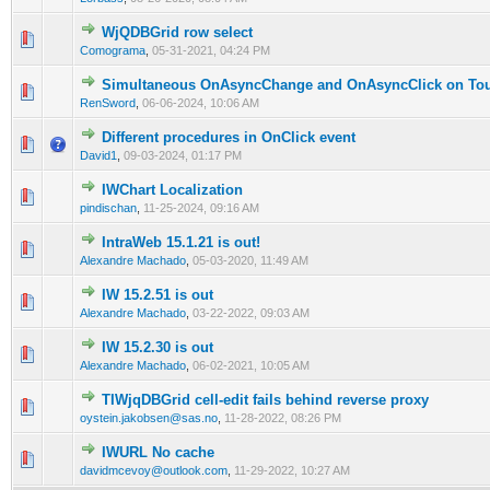
WjQDBGrid row select
0 Vote(s) - 0 out of 5 in Average
1
2
3
4
5
Comograma
,
05-31-2021, 04:24 PM
Simultaneous OnAsyncChange and OnAsyncClick on Tou
0 Vote(s) - 0 out of 5 in Average
1
2
3
4
5
RenSword
,
06-06-2024, 10:06 AM
Different procedures in OnClick event
0 Vote(s) - 0 out of 5 in Average
1
2
3
4
5
David1
,
09-03-2024, 01:17 PM
IWChart Localization
0 Vote(s) - 0 out of 5 in Average
1
2
3
4
5
pindischan
,
11-25-2024, 09:16 AM
IntraWeb 15.1.21 is out!
0 Vote(s) - 0 out of 5 in Average
1
2
3
4
5
Alexandre Machado
,
05-03-2020, 11:49 AM
IW 15.2.51 is out
0 Vote(s) - 0 out of 5 in Average
1
2
3
4
5
Alexandre Machado
,
03-22-2022, 09:03 AM
IW 15.2.30 is out
0 Vote(s) - 0 out of 5 in Average
1
2
3
4
5
Alexandre Machado
,
06-02-2021, 10:05 AM
TIWjqDBGrid cell-edit fails behind reverse proxy
0 Vote(s) - 0 out of 5 in Average
1
2
3
4
5
oystein.jakobsen@sas.no
,
11-28-2022, 08:26 PM
IWURL No cache
0 Vote(s) - 0 out of 5 in Average
1
2
3
4
5
davidmcevoy@outlook.com
,
11-29-2022, 10:27 AM