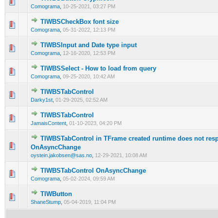
0 Vote(s) - 0 out of 5 in Average
1
2
3
4
5
Comograma
,
10-25-2021, 03:27 PM
TIWBSCheckBox font size
0 Vote(s) - 0 out of 5 in Average
1
2
3
4
5
Comograma
,
05-31-2022, 12:13 PM
TIWBSInput and Date type input
0 Vote(s) - 0 out of 5 in Average
1
2
3
4
5
Comograma
,
12-16-2020, 12:53 PM
TIWBSSelect - How to load from query
0 Vote(s) - 0 out of 5 in Average
1
2
3
4
5
Comograma
,
09-25-2020, 10:42 AM
TIWBSTabControl
0 Vote(s) - 0 out of 5 in Average
1
2
3
4
5
Darky1st
,
01-29-2025, 02:52 AM
TIWBSTabControl
0 Vote(s) - 0 out of 5 in Average
1
2
3
4
5
JamaisContent
,
01-10-2023, 04:20 PM
TIWBSTabControl in TFrame created runtime does not res
0 Vote(s) - 0 out of 5 in Average
1
2
3
4
5
OnAsyncChange
oystein.jakobsen@sas.no
,
12-29-2021, 10:08 AM
TIWBSTabControl OnAsyncChange
0 Vote(s) - 0 out of 5 in Average
1
2
3
4
5
Comograma
,
05-02-2024, 09:59 AM
TIWButton
0 Vote(s) - 0 out of 5 in Average
1
2
3
4
5
ShaneStump
,
05-04-2019, 11:04 PM