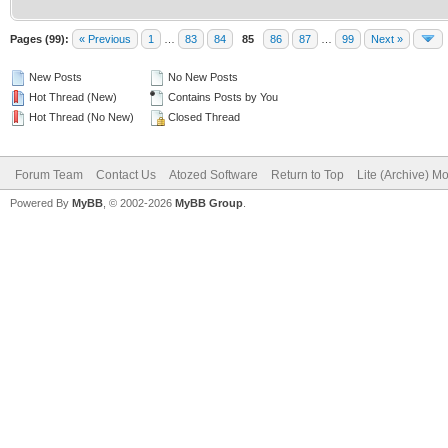
Pages (99):
« Previous
1
…
83
84
85
86
87
…
99
Next »
New Posts
No New Posts
Hot Thread (New)
Contains Posts by You
Hot Thread (No New)
Closed Thread
Forum Team
Contact Us
Atozed Software
Return to Top
Lite (Archive) M
Powered By
MyBB
, © 2002-2026
MyBB Group
.