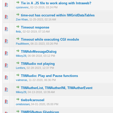
Tie in A .JS file to work along with Intraweb?
0 Vote(s) - 0 out of 5 in Average
1
2
3
4
5
cpstevenc
,
02-13-2019, 03:24 PM
time-out has occurred within IWGridDataTables
0 Vote(s) - 0 out of 5 in Average
1
2
3
4
5
Zee Khan
,
11-25-2023, 02:16 AM
Timeout response
0 Vote(s) - 0 out of 5 in Average
1
2
3
4
5
lfeliz
,
02-02-2019, 07:10 AM
Timeout while executing CGI module
0 Vote(s) - 0 out of 5 in Average
1
2
3
4
5
PaulWeem
,
06-21-2023, 03:26 PM
TIWAdvMessageDialog
0 Vote(s) - 0 out of 5 in Average
1
2
3
4
5
Mikey29
,
06-08-2018, 03:12 PM
TIWAudio not playing
0 Vote(s) - 0 out of 5 in Average
1
2
3
4
5
Lenfors
,
02-28-2023, 12:37 PM
TIWAudio: Play and Pause functions
0 Vote(s) - 0 out of 5 in Average
1
2
3
4
5
valmeras
,
11-22-2020, 06:36 PM
TIWAutherList, TIWAutherINI, TIWAutherEvent
0 Vote(s) - 0 out of 5 in Average
1
2
3
4
5
Mikey29
,
04-13-2018, 10:39 AM
tiwbs4carousel
0 Vote(s) - 0 out of 5 in Average
1
2
3
4
5
omidsistani
,
04-01-2020, 05:00 PM
TIWBSButton Glyphicon