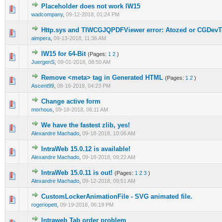
Placeholder does not work IW15
0 Vote(s) - 0 out of 5 in Average
1
2
3
4
5
wadcompany
,
09-12-2018, 01:24 PM
Http.sys and TIWCGJQPDFViewer error: Atozed or CGDevT
0 Vote(s) - 0 out of 5 in Average
1
2
3
4
5
aimpera
,
09-13-2018, 11:36 AM
IW15 for 64-Bit
(Pages:
1
2
)
0 Vote(s) - 0 out of 5 in Average
1
2
3
4
5
JuergenS
,
09-01-2018, 08:50 AM
Remove <meta> tag in Generated HTML
(Pages:
1
2
)
0 Vote(s) - 0 out of 5 in Average
1
2
3
4
5
Ascent99
,
08-16-2018, 04:23 PM
Change active form
0 Vote(s) - 0 out of 5 in Average
1
2
3
4
5
morhous
,
09-18-2018, 06:11 AM
We have the fastest zlib, yes!
0 Vote(s) - 0 out of 5 in Average
1
2
3
4
5
Alexandre Machado
,
09-18-2018, 10:06 AM
IntraWeb 15.0.12 is available!
0 Vote(s) - 0 out of 5 in Average
1
2
3
4
5
Alexandre Machado
,
09-18-2018, 09:22 AM
IntraWeb 15.0.11 is out!
(Pages:
1
2
3
)
0 Vote(s) - 0 out of 5 in Average
1
2
3
4
5
Alexandre Machado
,
09-12-2018, 09:51 AM
CustomLockerAnimationFile - SVG animated file.
0 Vote(s) - 0 out of 5 in Average
1
2
3
4
5
rogeriopett
,
09-19-2018, 06:19 PM
Intraweb Tab order problem