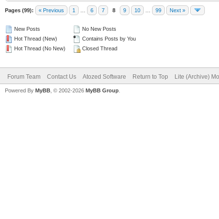
Pages (99):
« Previous
1
…
6
7
8
9
10
…
99
Next »
New Posts
No New Posts
Hot Thread (New)
Contains Posts by You
Hot Thread (No New)
Closed Thread
Forum Team
Contact Us
Atozed Software
Return to Top
Lite (Archive) M
Powered By
MyBB
, © 2002-2026
MyBB Group
.