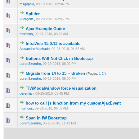
0 Vote(s) - 0 out of 5 in Average
1
2
3
4
5
msgopala
,
09-19-2018, 02:04 PM
Splitter
0 Vote(s) - 0 out of 5 in Average
1
2
3
4
5
JuergenS
,
09-20-2018, 02:05 PM
Ajax Example Guide
0 Vote(s) - 0 out of 5 in Average
1
2
3
4
5
morhous
,
09-21-2018, 03:33 AM
IntraWeb 15.0.13 is available
0 Vote(s) - 0 out of 5 in Average
1
2
3
4
5
Alexandre Machado
,
09-23-2018, 03:32 AM
Buttons Will Not Click in Bootstrap
0 Vote(s) - 0 out of 5 in Average
1
2
3
4
5
LorenSzendre
,
09-19-2018, 06:02 PM
Migrate from 14 to 15 -- Broken
(Pages:
1
2
)
0 Vote(s) - 0 out of 5 in Average
1
2
3
4
5
LorenSzendre
,
09-18-2018, 08:00 PM
TIWModalwindow force visualization
0 Vote(s) - 0 out of 5 in Average
1
2
3
4
5
geremiah
,
09-25-2018, 03:45 PM
how to call js function from my customAjaxEvent
0 Vote(s) - 0 out of 5 in Average
1
2
3
4
5
morhous
,
09-21-2018, 06:37 AM
Span in IW Bootstrap
0 Vote(s) - 0 out of 5 in Average
1
2
3
4
5
LorenSzendre
,
09-23-2018, 11:42 PM