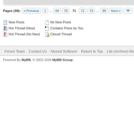
Pages (99):
« Previous
1
…
69
70
71
72
73
…
99
Next »
New Posts
No New Posts
Hot Thread (New)
Contains Posts by You
Hot Thread (No New)
Closed Thread
Forum Team
Contact Us
Atozed Software
Return to Top
Lite (Archive) M
Powered By
MyBB
, © 2002-2026
MyBB Group
.