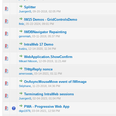
Splitter
0 Vote(s) - 0 out of 5 in Average
1
2
3
4
5
JuergenS
,
09-20-2018, 02:05 PM
IW15 Demos - GridControlsDemo
0 Vote(s) - 0 out of 5 in Average
1
2
3
4
5
lfeliz
,
05-22-2024, 09:01 PM
IWDBNavigator Repainting
0 Vote(s) - 0 out of 5 in Average
1
2
3
4
5
geremiah
,
03-11-2019, 05:37 PM
IntraWeb 17 Demo
0 Vote(s) - 0 out of 5 in Average
1
2
3
4
5
kudzu
,
12-14-2020, 11:34 PM
WebApplication.ShowConfirm
0 Vote(s) - 0 out of 5 in Average
1
2
3
4
5
Mikael Nilsson
,
12-09-2019, 11:21 AM
THttpReply nonce
0 Vote(s) - 0 out of 5 in Average
1
2
3
4
5
amerswais
,
03-14-2021, 01:11 PM
OnAsyncMouseMove event of IWImage
0 Vote(s) - 0 out of 5 in Average
1
2
3
4
5
Stéphane
,
11-23-2018, 04:36 PM
Terminating IntraWeb sessions
0 Vote(s) - 0 out of 5 in Average
1
2
3
4
5
JuergenS
,
02-04-2023, 01:04 PM
PWA - Progressive Web App
0 Vote(s) - 0 out of 5 in Average
1
2
3
4
5
digo1979
,
03-04-2021, 12:58 PM