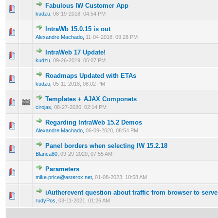
Fabulous IW Customer App
0 Vote(s) - 0 out of 5 in Average
1
2
3
4
5
kudzu
,
08-19-2018, 04:54 PM
IntraWb 15.0.15 is out
0 Vote(s) - 0 out of 5 in Average
1
2
3
4
5
Alexandre Machado
,
11-04-2018, 09:28 PM
IntraWeb 17 Update!
0 Vote(s) - 0 out of 5 in Average
1
2
3
4
5
kudzu
,
09-26-2019, 06:07 PM
Roadmaps Updated with ETAs
0 Vote(s) - 0 out of 5 in Average
1
2
3
4
5
kudzu
,
05-11-2018, 08:02 PM
Templates + AJAX Componets
0 Vote(s) - 0 out of 5 in Average
1
2
3
4
5
cirojas
,
08-27-2020, 02:14 PM
Regarding IntraWeb 15.2 Demos
0 Vote(s) - 0 out of 5 in Average
1
2
3
4
5
Alexandre Machado
,
06-09-2020, 08:54 PM
Panel borders when selecting IW 15.2.18
0 Vote(s) - 0 out of 5 in Average
1
2
3
4
5
Blanca80
,
09-29-2020, 07:55 AM
Parameters
0 Vote(s) - 0 out of 5 in Average
1
2
3
4
5
mike.price@asterox.net
,
01-08-2023, 10:58 AM
iAutherevent question about traffic from browser to serve
0 Vote(s) - 0 out of 5 in Average
1
2
3
4
5
rudyPos
,
03-11-2021, 01:26 AM