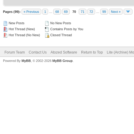
Pages (99):
« Previous
1
…
68
69
70
71
72
…
99
Next »
New Posts
No New Posts
Hot Thread (New)
Contains Posts by You
Hot Thread (No New)
Closed Thread
Forum Team
Contact Us
Atozed Software
Return to Top
Lite (Archive) M
Powered By
MyBB
, © 2002-2026
MyBB Group
.