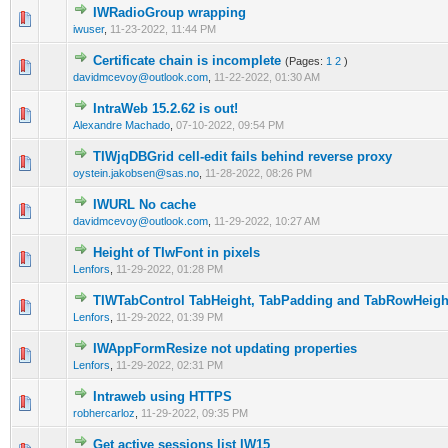
IWRadioGroup wrapping
0 Vote(s) - 0 out of 5 in Average
1
2
3
4
5
iwuser
,
11-23-2022, 11:44 PM
Certificate chain is incomplete
(Pages:
1
2
)
0 Vote(s) - 0 out of 5 in Average
1
2
3
4
5
davidmcevoy@outlook.com
,
11-22-2022, 01:30 AM
IntraWeb 15.2.62 is out!
0 Vote(s) - 0 out of 5 in Average
1
2
3
4
5
Alexandre Machado
,
07-10-2022, 09:54 PM
TIWjqDBGrid cell-edit fails behind reverse proxy
0 Vote(s) - 0 out of 5 in Average
1
2
3
4
5
oystein.jakobsen@sas.no
,
11-28-2022, 08:26 PM
IWURL No cache
0 Vote(s) - 0 out of 5 in Average
1
2
3
4
5
davidmcevoy@outlook.com
,
11-29-2022, 10:27 AM
Height of TIwFont in pixels
0 Vote(s) - 0 out of 5 in Average
1
2
3
4
5
Lenfors
,
11-29-2022, 01:28 PM
TIWTabControl TabHeight, TabPadding and TabRowHeigh
0 Vote(s) - 0 out of 5 in Average
1
2
3
4
5
Lenfors
,
11-29-2022, 01:39 PM
IWAppFormResize not updating properties
0 Vote(s) - 0 out of 5 in Average
1
2
3
4
5
Lenfors
,
11-29-2022, 02:31 PM
Intraweb using HTTPS
0 Vote(s) - 0 out of 5 in Average
1
2
3
4
5
robhercarloz
,
11-29-2022, 09:35 PM
Get active sessions list IW15