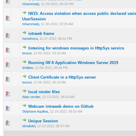
0 Vote(s) - 0 out of 5 in Average
1
2
3
4
5
mhammady
,
11-29-2022, 08:26 PM
IW15: Access violation when access public declared varia
0 Vote(s) - 0 out of 5 in Average
1
2
3
4
5
UserSession
mhammady
,
11-30-2022, 03:26 AM
intrawb frame
0 Vote(s) - 0 out of 5 in Average
1
2
3
4
5
hamidreza
,
11-27-2022, 06:01 PM
listening for windows messages in HttpSys service
0 Vote(s) - 0 out of 5 in Average
1
2
3
4
5
iwuser
,
12-02-2022, 03:16 AM
Running IW 8 Application Windows Server 2019
0 Vote(s) - 0 out of 5 in Average
1
2
3
4
5
dmillam
,
12-05-2022, 08:26 PM
Client Certificate in a HttpSys server
0 Vote(s) - 0 out of 5 in Average
1
2
3
4
5
iwuser
,
12-06-2022, 05:16 AM
local render files
0 Vote(s) - 0 out of 5 in Average
1
2
3
4
5
Alain.verdier
,
12-13-2022, 08:03 AM
Webcam intraweb demo on Github
0 Vote(s) - 0 out of 5 in Average
1
2
3
4
5
Stéphane Aquilina
,
12-15-2022, 08:52 AM
Unique Session
0 Vote(s) - 0 out of 5 in Average
1
2
3
4
5
elmabdel
,
12-12-2022, 08:47 AM