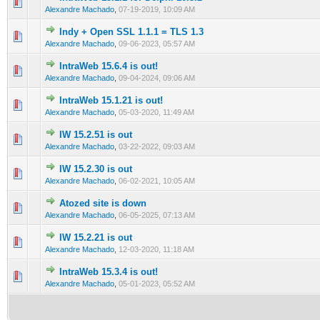
0 Vote(s) - 0 out of 5 in Average
1
2
3
4
5
Alexandre Machado
,
07-19-2019, 10:09 AM
Indy + Open SSL 1.1.1 = TLS 1.3
0 Vote(s) - 0 out of 5 in Average
1
2
3
4
5
Alexandre Machado
,
09-06-2023, 05:57 AM
IntraWeb 15.6.4 is out!
0 Vote(s) - 0 out of 5 in Average
1
2
3
4
5
Alexandre Machado
,
09-04-2024, 09:06 AM
IntraWeb 15.1.21 is out!
0 Vote(s) - 0 out of 5 in Average
1
2
3
4
5
Alexandre Machado
,
05-03-2020, 11:49 AM
IW 15.2.51 is out
0 Vote(s) - 0 out of 5 in Average
1
2
3
4
5
Alexandre Machado
,
03-22-2022, 09:03 AM
IW 15.2.30 is out
0 Vote(s) - 0 out of 5 in Average
1
2
3
4
5
Alexandre Machado
,
06-02-2021, 10:05 AM
Atozed site is down
0 Vote(s) - 0 out of 5 in Average
1
2
3
4
5
Alexandre Machado
,
06-05-2025, 07:13 AM
IW 15.2.21 is out
0 Vote(s) - 0 out of 5 in Average
1
2
3
4
5
Alexandre Machado
,
12-03-2020, 11:18 AM
IntraWeb 15.3.4 is out!
0 Vote(s) - 0 out of 5 in Average
1
2
3
4
5
Alexandre Machado
,
05-01-2023, 05:52 AM