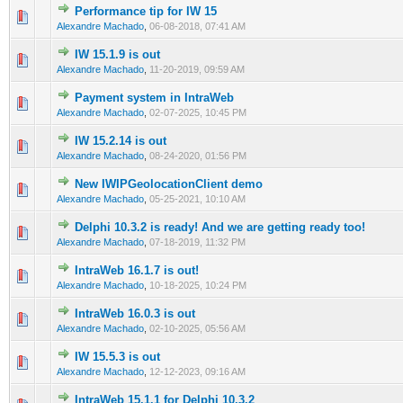
Performance tip for IW 15
0 Vote(s) - 0 out of 5 in Average
1
2
3
4
5
Alexandre Machado
,
06-08-2018, 07:41 AM
IW 15.1.9 is out
0 Vote(s) - 0 out of 5 in Average
1
2
3
4
5
Alexandre Machado
,
11-20-2019, 09:59 AM
Payment system in IntraWeb
0 Vote(s) - 0 out of 5 in Average
1
2
3
4
5
Alexandre Machado
,
02-07-2025, 10:45 PM
IW 15.2.14 is out
0 Vote(s) - 0 out of 5 in Average
1
2
3
4
5
Alexandre Machado
,
08-24-2020, 01:56 PM
New IWIPGeolocationClient demo
0 Vote(s) - 0 out of 5 in Average
1
2
3
4
5
Alexandre Machado
,
05-25-2021, 10:10 AM
Delphi 10.3.2 is ready! And we are getting ready too!
0 Vote(s) - 0 out of 5 in Average
1
2
3
4
5
Alexandre Machado
,
07-18-2019, 11:32 PM
IntraWeb 16.1.7 is out!
0 Vote(s) - 0 out of 5 in Average
1
2
3
4
5
Alexandre Machado
,
10-18-2025, 10:24 PM
IntraWeb 16.0.3 is out
0 Vote(s) - 0 out of 5 in Average
1
2
3
4
5
Alexandre Machado
,
02-10-2025, 05:56 AM
IW 15.5.3 is out
0 Vote(s) - 0 out of 5 in Average
1
2
3
4
5
Alexandre Machado
,
12-12-2023, 09:16 AM
IntraWeb 15.1.1 for Delphi 10.3.2