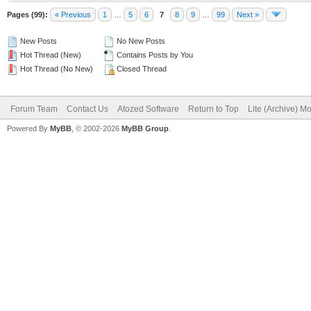
Pages (99):
« Previous
1
…
5
6
7
8
9
…
99
Next »
New Posts
No New Posts
Hot Thread (New)
Contains Posts by You
Hot Thread (No New)
Closed Thread
Forum Team
Contact Us
Atozed Software
Return to Top
Lite (Archive) M
Powered By
MyBB
, © 2002-2026
MyBB Group
.