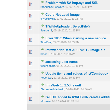
Problem with SA http.sys and SSL
0 Vote(s) - 0 out o
1
robAgencySoftware
,
07-02-2021, 06:39 PM
Could Not Load Image
0 Vote(s) - 0 out o
1
tinygoldwing
,
12-07-2019, 11:15 PM
TIWFileUploader: SelectFile()
0 Vote(s) - 0 out o
1
JuergenS
,
05-19-2020, 01:28 PM
Error 1053: When starting a new service
0 Vote(s) - 0 out o
1
TiredDev
,
09-02-2020, 05:03 PM
Intraweb for Rest API POST - Image file
0 Vote(s) - 0 out o
1
brsoft
,
07-06-2021, 10:33 AM
accessing user name
0 Vote(s) - 0 out o
1
tobenschain
,
05-20-2020, 01:41 PM
Update items and values of IWCombobox
0 Vote(s) - 0 out o
1
KoderJan
,
12-16-2020, 10:49 PM
IntraWeb 15.2.53 is out!
0 Vote(s) - 0 out o
1
Alexandre Machado
,
04-10-2022, 01:46 AM
IWEDIT added to IWREGION creates additi
0 Vote(s) - 0 out o
1
Moskwa
,
06-17-2024, 05:03 PM