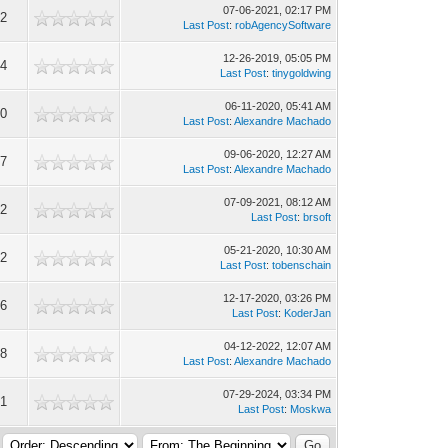
07-06-2021, 02:17 PM
72
Last Post
:
robAgencySoftware
12-26-2019, 05:05 PM
64
Last Post
:
tinygoldwing
06-11-2020, 05:41 AM
50
Last Post
:
Alexandre Machado
09-06-2020, 12:27 AM
67
Last Post
:
Alexandre Machado
07-09-2021, 08:12 AM
52
Last Post
:
brsoft
05-21-2020, 10:30 AM
02
Last Post
:
tobenschain
12-17-2020, 03:26 PM
16
Last Post
:
KoderJan
04-12-2022, 12:07 AM
08
Last Post
:
Alexandre Machado
07-29-2024, 03:34 PM
31
Last Post
:
Moskwa