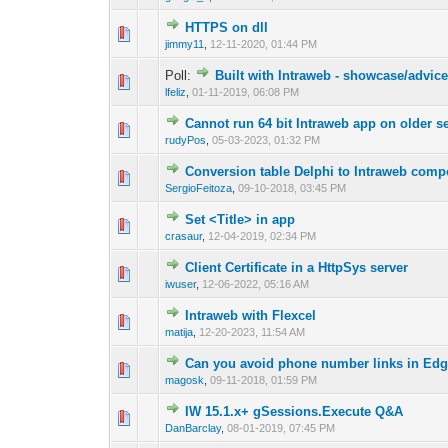
HTTPS on dll
0 Vote(s) - 0 out o
1
jimmy11
,
12-11-2020, 01:44 PM
Poll:
Built with Intraweb - showcase/advic
0 Vote(s) - 0 out o
1
lfeliz
,
01-11-2019, 06:08 PM
Cannot run 64 bit Intraweb app on older se
0 Vote(s) - 0 out o
1
rudyPos
,
05-03-2023, 01:32 PM
Conversion table Delphi to Intraweb com
0 Vote(s) - 0 out o
1
SergioFeitoza
,
09-10-2018, 03:45 PM
Set <Title> in app
0 Vote(s) - 0 out o
1
crasaur
,
12-04-2019, 02:34 PM
Client Certificate in a HttpSys server
0 Vote(s) - 0 out o
1
iwuser
,
12-06-2022, 05:16 AM
Intraweb with Flexcel
0 Vote(s) - 0 out o
1
matija
,
12-20-2023, 11:54 AM
Can you avoid phone number links in Ed
0 Vote(s) - 0 out o
1
magosk
,
09-11-2018, 01:59 PM
IW 15.1.x+ gSessions.Execute Q&A
0 Vote(s) - 0 out o
1
DanBarclay
,
08-01-2019, 07:45 PM