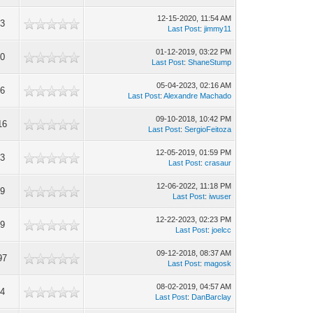
12-15-2020, 11:54 AM
93
Last Post
:
jimmy11
01-12-2019, 03:22 PM
40
Last Post
:
ShaneStump
05-04-2023, 02:16 AM
06
Last Post
:
Alexandre Machado
09-10-2018, 10:42 PM
16
Last Post
:
SergioFeitoza
12-05-2019, 01:59 PM
43
Last Post
:
crasaur
12-06-2022, 11:18 PM
59
Last Post
:
iwuser
12-22-2023, 02:23 PM
99
Last Post
:
joelcc
09-12-2018, 08:37 AM
97
Last Post
:
magosk
08-02-2019, 04:57 AM
94
Last Post
:
DanBarclay