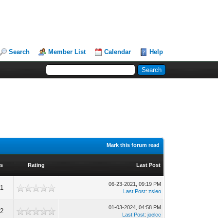
Search
Member List
Calendar
Help
Mark this forum read
ws
Rating
Last Post
06-23-2021, 09:19 PM
61
Last Post
:
zsleo
01-03-2024, 04:58 PM
32
Last Post
:
joelcc