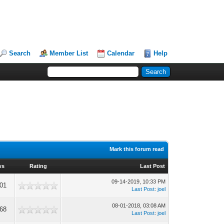
Search
Member List
Calendar
Help
Mark this forum read
ws
Rating
Last Post
09-14-2019, 10:33 PM
01
Last Post
:
joel
08-01-2018, 03:08 AM
68
Last Post
:
joel