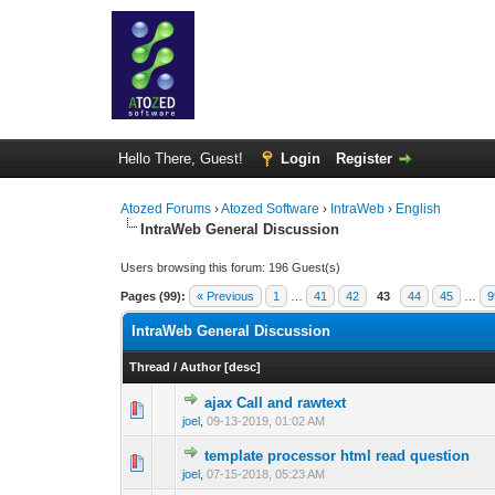
Hello There, Guest!
Login
Register
Atozed Forums
›
Atozed Software
›
IntraWeb
›
English
IntraWeb General Discussion
Users browsing this forum: 196 Guest(s)
Pages (99):
« Previous
1
…
41
42
43
44
45
…
9
IntraWeb General Discussion
Thread
/
Author
[
desc
]
ajax Call and rawtext
0 Vote(s) - 0 out o
1
joel
,
09-13-2019, 01:02 AM
template processor html read question
0 Vote(s) - 0 out o
1
joel
,
07-15-2018, 05:23 AM