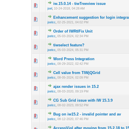
iw.15.0.14 - tiwTreeview issue
0 Vote(s) - 0 out o
1
joel
,
10-24-2018, 04:28 AM
Enhancement suggestion for login integra
0 Vote(s) - 0 out o
1
joelcc
,
02-25-2021, 04:02 PM
Order of IWRtlFix Unit
0 Vote(s) - 0 out o
1
joelcc
,
05-03-2024, 02:34 PM
tiwselect feature?
0 Vote(s) - 0 out o
1
joelcc
,
05-03-2024, 05:31 PM
Word Press Integration
0 Vote(s) - 0 out o
1
joelcc
,
08-29-2022, 02:42 PM
Cell value from TIWjQGrid
0 Vote(s) - 0 out o
1
joelcc
,
08-05-2024, 02:09 PM
ajax render issues in 15.2
0 Vote(s) - 0 out o
1
joelcc
,
08-03-2020, 09:19 PM
CG Sub Grid issue with IW 15.3.9
0 Vote(s) - 0 out o
1
joelcc
,
08-02-2023, 09:52 PM
Bug on iw15.2 - invalid pointer and av
0 Vote(s) - 0 out o
1
joelcc
,
08-12-2020, 07:46 PM
AccessViol after moving from 15.2.18 to 1