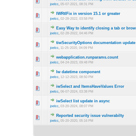
0 Vote(s) - 0 out o
1
joelcc
,
05-07-2021, 08:31 PM
IWRtlFix in version 15.1 or greater
0 Vote(s) - 0 out o
1
joelcc
,
02-28-2022, 03:58 PM
Easy Way to identify closing a tab or brow
0 Vote(s) - 0 out o
1
joelcc
,
02-28-2022, 04:46 PM
tiwSecurityOptions documentation update
0 Vote(s) - 0 out o
1
joelcc
,
11-25-2020, 04:09 PM
webapplication.runparams.count
0 Vote(s) - 0 out o
1
joelcc
,
04-24-2023, 09:48 PM
Iw datetime component
0 Vote(s) - 0 out o
1
joelcc
,
12-12-2023, 08:50 PM
iwSelect and ItemsHaveValues Error
0 Vote(s) - 0 out o
1
joelcc
,
06-07-2024, 03:38 PM
iwSelect list update in async
0 Vote(s) - 0 out o
1
joelcc
,
03-20-2024, 08:07 PM
Reported security issue vulnerabilty
0 Vote(s) - 0 out o
1
joelcc
,
05-20-2020, 05:16 PM