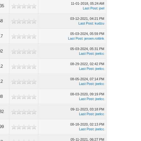
11-01-2018, 05:24 AM
35
Last Post
:
joel
03-12-2021, 04:21 PM
68
Last Post
:
kudzu
05-03-2024, 05:59 PM
17
Last Post
:
jeroen.rottink
05-03-2024, 05:31 PM
02
Last Post
:
joelcc
08-29-2022, 02:42 PM
12
Last Post
:
joelcc
08-05-2024, 07:14 PM
12
Last Post
:
joelcc
08-03-2020, 09:19 PM
38
Last Post
:
joelcc
09-11-2023, 03:18 PM
82
Last Post
:
joelcc
08-18-2020, 02:13 PM
99
Last Post
:
joelcc
05-11-2021, 06:27 PM