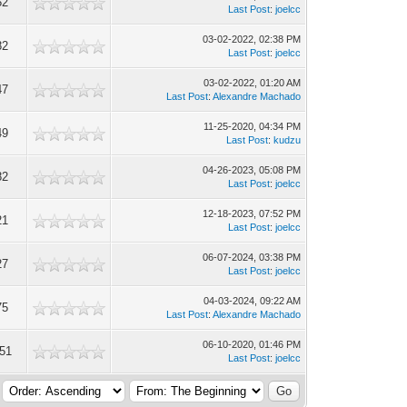
52
Last Post
:
joelcc
03-02-2022, 02:38 PM
82
Last Post
:
joelcc
03-02-2022, 01:20 AM
47
Last Post
:
Alexandre Machado
11-25-2020, 04:34 PM
49
Last Post
:
kudzu
04-26-2023, 05:08 PM
82
Last Post
:
joelcc
12-18-2023, 07:52 PM
21
Last Post
:
joelcc
06-07-2024, 03:38 PM
27
Last Post
:
joelcc
04-03-2024, 09:22 AM
75
Last Post
:
Alexandre Machado
06-10-2020, 01:46 PM
51
Last Post
:
joelcc