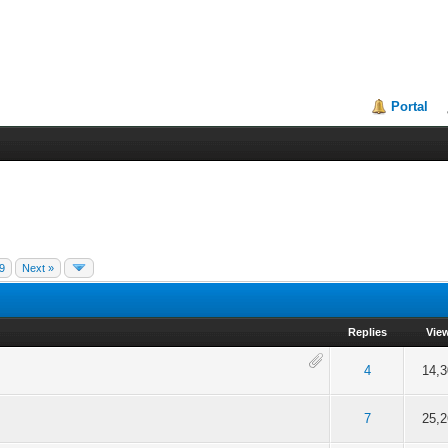
Portal
9
Next »
Replies
Vie
f 5 in Average
2
3
4
5
4
14,3
f 5 in Average
2
3
4
5
7
25,2