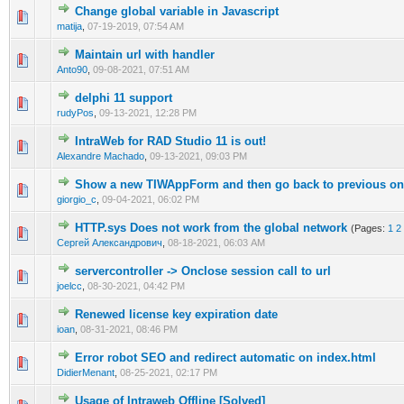
Change global variable in Javascript
0 Vote(s) - 0 out of 5 in Average
1
2
3
4
5
matija
,
07-19-2019, 07:54 AM
Maintain url with handler
0 Vote(s) - 0 out of 5 in Average
1
2
3
4
5
Anto90
,
09-08-2021, 07:51 AM
delphi 11 support
0 Vote(s) - 0 out of 5 in Average
1
2
3
4
5
rudyPos
,
09-13-2021, 12:28 PM
IntraWeb for RAD Studio 11 is out!
0 Vote(s) - 0 out of 5 in Average
1
2
3
4
5
Alexandre Machado
,
09-13-2021, 09:03 PM
Show a new TIWAppForm and then go back to previous o
0 Vote(s) - 0 out of 5 in Average
1
2
3
4
5
giorgio_c
,
09-04-2021, 06:02 PM
HTTP.sys Does not work from the global network
(Pages:
1
2
0 Vote(s) - 0 out of 5 in Average
1
2
3
4
5
Сергей Александрович
,
08-18-2021, 06:03 AM
servercontroller -> Onclose session call to url
0 Vote(s) - 0 out of 5 in Average
1
2
3
4
5
joelcc
,
08-30-2021, 04:42 PM
Renewed license key expiration date
0 Vote(s) - 0 out of 5 in Average
1
2
3
4
5
ioan
,
08-31-2021, 08:46 PM
Error robot SEO and redirect automatic on index.html
0 Vote(s) - 0 out of 5 in Average
1
2
3
4
5
DidierMenant
,
08-25-2021, 02:17 PM
Usage of Intraweb Offline [Solved]