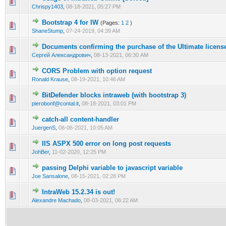
0 Vote(s) - 0 out of 5 in Average
1
2
3
4
5
Chrispy1403
,
08-18-2021, 05:27 PM
Bootstrap 4 for IW
(Pages:
1
2
)
0 Vote(s) - 0 out of 5 in Average
1
2
3
4
5
ShaneStump
,
07-24-2019, 04:39 AM
Documents confirming the purchase of the Ultimate licens
0 Vote(s) - 0 out of 5 in Average
1
2
3
4
5
Сергей Александрович
,
08-13-2021, 06:30 AM
CORS Problem with option request
0 Vote(s) - 0 out of 5 in Average
1
2
3
4
5
Ronald Krause
,
08-19-2021, 10:46 AM
BitDefender blocks intraweb (with bootstrap 3)
0 Vote(s) - 0 out of 5 in Average
1
2
3
4
5
pierobonf@contal.it
,
08-18-2021, 03:01 PM
catch-all content-handler
0 Vote(s) - 0 out of 5 in Average
1
2
3
4
5
JuergenS
,
08-06-2021, 10:05 AM
IIS ASPX 500 error on long post requests
0 Vote(s) - 0 out of 5 in Average
1
2
3
4
5
JohBer
,
11-02-2020, 12:25 PM
passing Delphi variable to javascript variable
0 Vote(s) - 0 out of 5 in Average
1
2
3
4
5
Joe Sansalone
,
08-15-2021, 02:28 PM
IntraWeb 15.2.34 is out!
0 Vote(s) - 0 out of 5 in Average
1
2
3
4
5
Alexandre Machado
,
08-03-2021, 06:22 AM