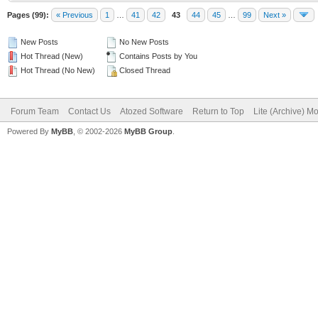
Pages (99):
« Previous
1
…
41
42
43
44
45
…
99
Next »
New Posts
No New Posts
Hot Thread (New)
Contains Posts by You
Hot Thread (No New)
Closed Thread
Forum Team
Contact Us
Atozed Software
Return to Top
Lite (Archive) M
Powered By
MyBB
, © 2002-2026
MyBB Group
.