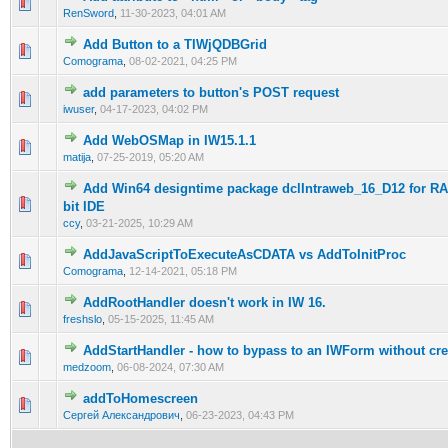
0 Vote(s) - 0 out of 5 in Average
1
2
3
4
5
RenSword
,
11-30-2023, 04:01 AM
Add Button to a TIWjQDBGrid
0 Vote(s) - 0 out of 5 in Average
1
2
3
4
5
Comograma
,
08-02-2021, 04:25 PM
add parameters to button's POST request
0 Vote(s) - 0 out of 5 in Average
1
2
3
4
5
iwuser
,
04-17-2023, 04:02 PM
Add WebOSMap in IW15.1.1
0 Vote(s) - 0 out of 5 in Average
1
2
3
4
5
matija
,
07-25-2019, 05:20 AM
Add Win64 designtime package dclIntraweb_16_D12 for RA
1 Vote(s) - 5 out of 5 in Average
1
2
3
4
5
bit IDE
ccy
,
03-21-2025, 10:29 AM
AddJavaScriptToExecuteAsCDATA vs AddToInitProc
0 Vote(s) - 0 out of 5 in Average
1
2
3
4
5
Comograma
,
12-14-2021, 05:18 PM
AddRootHandler doesn't work in IW 16.
0 Vote(s) - 0 out of 5 in Average
1
2
3
4
5
freshslo
,
05-15-2025, 11:45 AM
AddStartHandler - how to bypass to an IWForm without cre
0 Vote(s) - 0 out of 5 in Average
1
2
3
4
5
medzoom
,
06-08-2024, 07:30 AM
addToHomescreen
0 Vote(s) - 0 out of 5 in Average
1
2
3
4
5
Сергей Александрович
,
06-23-2023, 04:43 PM