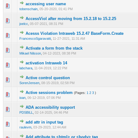
accessing user name
0 Vote(s) - 0 out of 5 in Average
1
2
3
4
5
tobenschain
,
05-20-2020, 01:41 PM
AccessViol after moving from 15.2.18 to 15.2.25
0 Vote(s) - 0 out of 5 in Average
1
2
3
4
5
joelcc
,
05-07-2021, 08:31 PM
Acesss Violation Intraweb 15.2.47 BaseForm.Create
0 Vote(s) - 0 out of 5 in Average
1
2
3
4
5
FrancescoSgaravatti
,
11-27-2021, 11:31 AM
Activate a form from the stack
0 Vote(s) - 0 out of 5 in Average
1
2
3
4
5
Mikael Nilsson
,
04-12-2023, 08:38 PM
activation Intraweb 14
0 Vote(s) - 0 out of 5 in Average
1
2
3
4
5
labchara
,
11-04-2019, 12:22 PM
Active control question
0 Vote(s) - 0 out of 5 in Average
1
2
3
4
5
SorenJensen
,
08-15-2019, 02:58 PM
Active sessions problem
(Pages:
1
2
3
)
0 Vote(s) - 0 out of 5 in Average
1
2
3
4
5
ioan
,
06-12-2019, 07:06 PM
ADA accessibility support
0 Vote(s) - 0 out of 5 in Average
1
2
3
4
5
PDSBILL
,
02-14-2025, 04:46 PM
add attr in input tag
0 Vote(s) - 0 out of 5 in Average
1
2
3
4
5
raulevm
,
03-29-2023, 12:44 AM
Add attribute to <html> or <body> tag