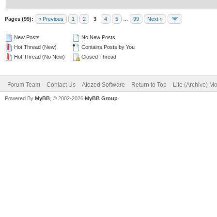
Pages (99):
« Previous
1
2
3
4
5
…
99
Next »
New Posts
No New Posts
Hot Thread (New)
Contains Posts by You
Hot Thread (No New)
Closed Thread
Forum Team
Contact Us
Atozed Software
Return to Top
Lite (Archive) M
Powered By
MyBB
, © 2002-2026
MyBB Group
.