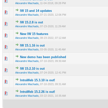
0 Vote(s) - 0 out of 5 in Average
1
2
3
4
5
Alexandre Machado
,
11-04-2018, 09:28 PM
IW 15 and 14 updates
0 Vote(s) - 0 out of 5 in Average
1
2
3
4
5
Alexandre Machado
,
07-21-2020, 12:06 PM
IW 15.2.8 is out
0 Vote(s) - 0 out of 5 in Average
1
2
3
4
5
Alexandre Machado
,
07-23-2020, 11:29 AM
New IW 15 features
1 Vote(s) - 5 out of 5 in Average
1
2
3
4
5
Alexandre Machado
,
08-23-2022, 07:12 AM
IW 15.1.16 is out
0 Vote(s) - 0 out of 5 in Average
1
2
3
4
5
Alexandre Machado
,
03-05-2020, 11:45 AM
New demo has been published
0 Vote(s) - 0 out of 5 in Average
1
2
3
4
5
Alexandre Machado
,
07-10-2023, 09:30 AM
IW 15.2.10 is out
0 Vote(s) - 0 out of 5 in Average
1
2
3
4
5
Alexandre Machado
,
07-24-2020, 12:41 PM
IntraWeb 15.3.10 is out!
0 Vote(s) - 0 out of 5 in Average
1
2
3
4
5
Alexandre Machado
,
07-10-2023, 09:31 AM
IntraWeb 15.2.26 is out!
0 Vote(s) - 0 out of 5 in Average
1
2
3
4
5
Alexandre Machado
,
03-22-2021, 10:35 AM