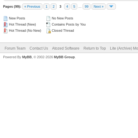
Pages (99):
« Previous
1
2
3
4
5
…
99
Next »
New Posts
No New Posts
Hot Thread (New)
Contains Posts by You
Hot Thread (No New)
Closed Thread
Forum Team
Contact Us
Atozed Software
Return to Top
Lite (Archive) M
Powered By
MyBB
, © 2002-2026
MyBB Group
.