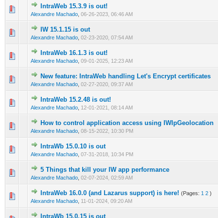
IntraWeb 15.3.9 is out!
0 Vote(s) - 0 out of 5 in Average
1
2
3
4
5
Alexandre Machado
,
06-26-2023, 06:46 AM
IW 15.1.15 is out
0 Vote(s) - 0 out of 5 in Average
1
2
3
4
5
Alexandre Machado
,
02-23-2020, 07:54 AM
IntraWeb 16.1.3 is out!
0 Vote(s) - 0 out of 5 in Average
1
2
3
4
5
Alexandre Machado
,
09-01-2025, 12:23 AM
New feature: IntraWeb handling Let's Encrypt certificates
0 Vote(s) - 0 out of 5 in Average
1
2
3
4
5
Alexandre Machado
,
02-27-2020, 09:37 AM
IntraWeb 15.2.48 is out!
0 Vote(s) - 0 out of 5 in Average
1
2
3
4
5
Alexandre Machado
,
12-01-2021, 08:14 AM
How to control application access using IWIpGeolocation
0 Vote(s) - 0 out of 5 in Average
1
2
3
4
5
Alexandre Machado
,
08-15-2022, 10:30 PM
IntraWb 15.0.10 is out
0 Vote(s) - 0 out of 5 in Average
1
2
3
4
5
Alexandre Machado
,
07-31-2018, 10:34 PM
5 Things that kill your IW app performance
0 Vote(s) - 0 out of 5 in Average
1
2
3
4
5
Alexandre Machado
,
02-07-2024, 02:59 AM
IntraWeb 16.0.0 (and Lazarus support) is here!
(Pages:
1
2
)
0 Vote(s) - 0 out of 5 in Average
1
2
3
4
5
Alexandre Machado
,
11-01-2024, 09:20 AM
IntraWb 15.0.15 is out