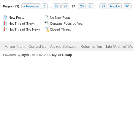
Pages (99):
« Previous
1
…
22
23
24
25
26
…
99
Next »
New Posts
No New Posts
Hot Thread (New)
Contains Posts by You
Hot Thread (No New)
Closed Thread
Forum Team
Contact Us
Atozed Software
Return to Top
Lite (Archive) M
Powered By
MyBB
, © 2002-2026
MyBB Group
.