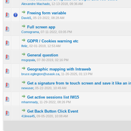
0 Vote(s) - 0 out of 5 in Average
1
2
3
4
5
Alexandre Machado
,
12-13-2018, 09:36 AM
Freeing form variable
0 Vote(s) - 0 out of 5 in Average
1
2
3
4
5
David1
,
05-23-2022, 08:28 AM
Full screen app
0 Vote(s) - 0 out of 5 in Average
1
2
3
4
5
Comograma
,
07-11-2022, 03:05 PM
GDPR / Cookies warning etc
0 Vote(s) - 0 out of 5 in Average
1
2
3
4
5
lfeliz
,
02-01-2019, 12:53 AM
General question
0 Vote(s) - 0 out of 5 in Average
1
2
3
4
5
msgopala
,
07-30-2019, 02:16 PM
Geographic mapping with Intraweb
0 Vote(s) - 0 out of 5 in Average
1
2
3
4
5
bruce.eglington@usask.ca
,
11-26-2025, 01:13 PM
Get a signature from te touch screen and save it like an 
0 Vote(s) - 0 out of 5 in Average
1
2
3
4
5
newuser
,
05-22-2020, 10:49 AM
Get active sessions list IW15
0 Vote(s) - 0 out of 5 in Average
1
2
3
4
5
mhammady
,
11-29-2022, 08:26 PM
Get Back Button Click Event
0 Vote(s) - 0 out of 5 in Average
1
2
3
4
5
41linea45
,
09-05-2020, 10:08 AM