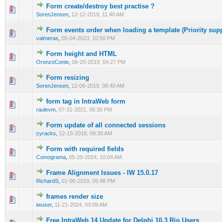
Form create/destroy best practise ?
0 Vote(s) - 0 out of 5 in Average
1
2
3
4
5
SorenJensen
,
12-12-2019, 11:40 AM
Form events order when loading a template (Priority supp
0 Vote(s) - 0 out of 5 in Average
1
2
3
4
5
valmeras
,
05-04-2023, 10:50 PM
Form height and HTML
0 Vote(s) - 0 out of 5 in Average
1
2
3
4
5
OronzoConte
,
06-20-2019, 04:27 PM
Form resizing
0 Vote(s) - 0 out of 5 in Average
1
2
3
4
5
SorenJensen
,
12-06-2019, 08:40 AM
form tag in IntraWeb form
0 Vote(s) - 0 out of 5 in Average
1
2
3
4
5
raulevm
,
07-31-2021, 06:30 PM
Form update of all connected sessions
0 Vote(s) - 0 out of 5 in Average
1
2
3
4
5
cyracks
,
12-15-2018, 09:30 AM
Form with required fields
0 Vote(s) - 0 out of 5 in Average
1
2
3
4
5
Comograma
,
05-20-2024, 10:04 AM
Frame Alignment Issues - IW 15.0.17
0 Vote(s) - 0 out of 5 in Average
1
2
3
4
5
RichardS
,
01-06-2019, 05:48 PM
frames render size
0 Vote(s) - 0 out of 5 in Average
1
2
3
4
5
iwuser
,
11-21-2024, 03:09 AM
Free IntraWeb 14 Update for Delphi 10.3 Rio Users