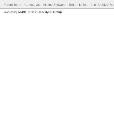
Forum Team
Contact Us
Atozed Software
Return to Top
Lite (Archive) M
Powered By
MyBB
, © 2002-2026
MyBB Group
.