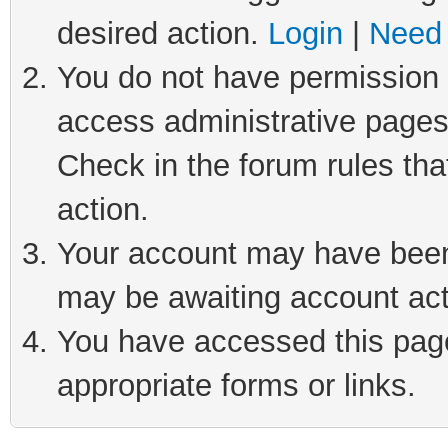
desired action.
Login
|
Need 
You do not have permission t
access administrative pages
Check in the forum rules tha
action.
Your account may have been 
may be awaiting account act
You have accessed this page 
appropriate forms or links.