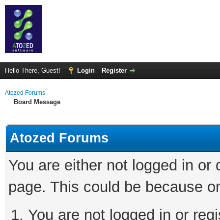
Hello There, Guest!
Login
Register
Atozed Forums
Board Message
Atozed Forums
You are either not logged in or
page. This could be because on
You are not logged in or regi