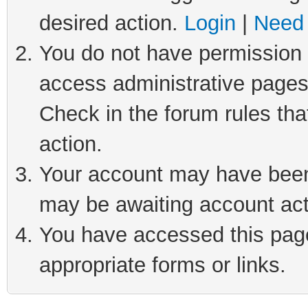
desired action.
Login
|
Need 
You do not have permission t
access administrative pages
Check in the forum rules tha
action.
Your account may have been 
may be awaiting account act
You have accessed this page 
appropriate forms or links.