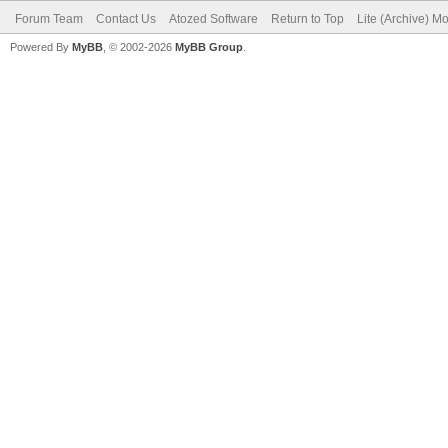
Forum Team
Contact Us
Atozed Software
Return to Top
Lite (Archive) M
Powered By
MyBB
, © 2002-2026
MyBB Group
.