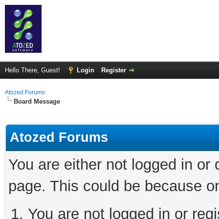
Hello There, Guest!
Login
Register
Atozed Forums
Board Message
Atozed Forums
You are either not logged in or
page. This could be because on
You are not logged in or regi